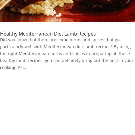
Healthy Mediterranean Diet Lamb Recipes
Did you know that there are some herbs and spices that go
particularly well with Mediterranean diet lamb recipes? By using
the right Mediterranean herbs and spices in preparing all those
healthy lamb recipes, you can definitely bring out the best in your
cooking. As...