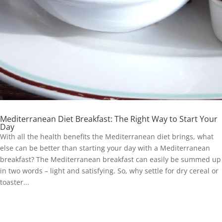
Mediterranean Diet Breakfast: The Right Way to Start Your
Day
With all the health benefits the Mediterranean diet brings, what
else can be better than starting your day with a Mediterranean
breakfast? The Mediterranean breakfast can easily be summed up
in two words – light and satisfying. So, why settle for dry cereal or
toaster...