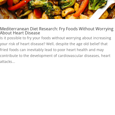
Mediterranean Diet Research: Fry Foods Without Worrying
About Heart Disease
Is it possible to fry your foods without worrying about increasing
your risk of heart disease? Well, despite the age old belief that
fried foods can inevitably lead to poor heart health and may
contribute to the development of cardiovascular diseases, heart
attacks...