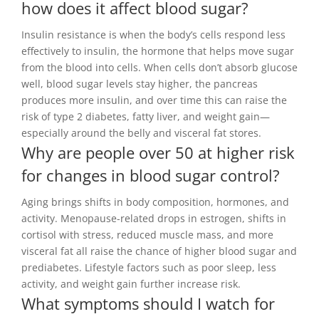
how does it affect blood sugar?
Insulin resistance is when the body’s cells respond less
effectively to insulin, the hormone that helps move sugar
from the blood into cells. When cells don’t absorb glucose
well, blood sugar levels stay higher, the pancreas
produces more insulin, and over time this can raise the
risk of type 2 diabetes, fatty liver, and weight gain—
especially around the belly and visceral fat stores.
Why are people over 50 at higher risk
for changes in blood sugar control?
Aging brings shifts in body composition, hormones, and
activity. Menopause-related drops in estrogen, shifts in
cortisol with stress, reduced muscle mass, and more
visceral fat all raise the chance of higher blood sugar and
prediabetes. Lifestyle factors such as poor sleep, less
activity, and weight gain further increase risk.
What symptoms should I watch for