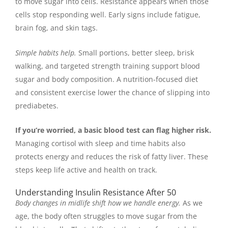
to move sugar into cells. Resistance appears when those
cells stop responding well. Early signs include fatigue,
brain fog, and skin tags.
Simple habits help.
Small portions, better sleep, brisk
walking, and targeted strength training support blood
sugar and body composition. A nutrition-focused diet
and consistent exercise lower the chance of slipping into
prediabetes.
If you’re worried, a basic blood test can flag higher risk.
Managing cortisol with sleep and time habits also
protects energy and reduces the risk of fatty liver. These
steps keep life active and health on track.
Understanding Insulin Resistance After 50
Body changes in midlife shift how we handle energy.
As we
age, the body often struggles to move sugar from the