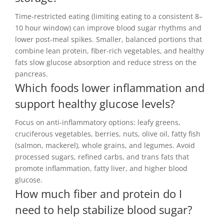
Time-restricted eating (limiting eating to a consistent 8–
10 hour window) can improve blood sugar rhythms and
lower post-meal spikes. Smaller, balanced portions that
combine lean protein, fiber-rich vegetables, and healthy
fats slow glucose absorption and reduce stress on the
pancreas.
Which foods lower inflammation and
support healthy glucose levels?
Focus on anti-inflammatory options: leafy greens,
cruciferous vegetables, berries, nuts, olive oil, fatty fish
(salmon, mackerel), whole grains, and legumes. Avoid
processed sugars, refined carbs, and trans fats that
promote inflammation, fatty liver, and higher blood
glucose.
How much fiber and protein do I
need to help stabilize blood sugar?