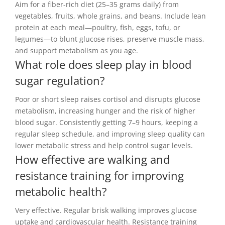
Aim for a fiber-rich diet (25–35 grams daily) from
vegetables, fruits, whole grains, and beans. Include lean
protein at each meal—poultry, fish, eggs, tofu, or
legumes—to blunt glucose rises, preserve muscle mass,
and support metabolism as you age.
What role does sleep play in blood
sugar regulation?
Poor or short sleep raises cortisol and disrupts glucose
metabolism, increasing hunger and the risk of higher
blood sugar. Consistently getting 7–9 hours, keeping a
regular sleep schedule, and improving sleep quality can
lower metabolic stress and help control sugar levels.
How effective are walking and
resistance training for improving
metabolic health?
Very effective. Regular brisk walking improves glucose
uptake and cardiovascular health. Resistance training