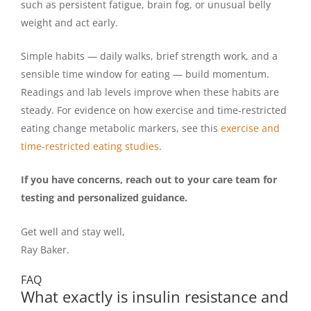
such as persistent fatigue, brain fog, or unusual belly
weight and act early.
Simple habits — daily walks, brief strength work, and a
sensible time window for eating — build momentum.
Readings and lab levels improve when these habits are
steady. For evidence on how exercise and time-restricted
eating change metabolic markers, see this
exercise and
time-restricted eating studies
.
If you have concerns, reach out to your care team for
testing and personalized guidance.
Get well and stay well,
Ray Baker.
FAQ
What exactly is insulin resistance and