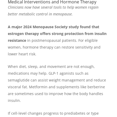
Medical Interventions and Hormone Therapy
Clinicians now have several tools to help women regain
better metabolic control in menopause.
A major 2024 Menopause Society study found that
estrogen therapy offers strong protection from insulin
resistance
in postmenopausal patients. For eligible
women, hormone therapy can restore sensitivity and
lower heart risk.
When diet, sleep, and movement are not enough,
medications may help. GLP-1 agonists such as
semaglutide can assist weight management and reduce
visceral fat. Metformin and supplements like berberine
are sometimes used to improve how the body handles
insulin.
If cell-level changes progress to prediabetes or type