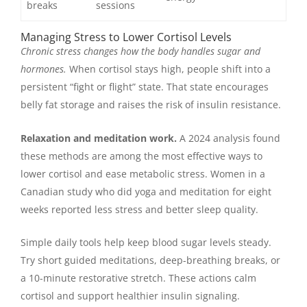
breaks
sessions
Managing Stress to Lower Cortisol Levels
Chronic stress changes how the body handles sugar and
hormones.
When cortisol stays high, people shift into a
persistent “fight or flight” state. That state encourages
belly fat storage and raises the risk of insulin resistance.
Relaxation and meditation work.
A 2024 analysis found
these methods are among the most effective ways to
lower cortisol and ease metabolic stress. Women in a
Canadian study who did yoga and meditation for eight
weeks reported less stress and better sleep quality.
Simple daily tools help keep blood sugar levels steady.
Try short guided meditations, deep-breathing breaks, or
a 10-minute restorative stretch. These actions calm
cortisol and support healthier insulin signaling.