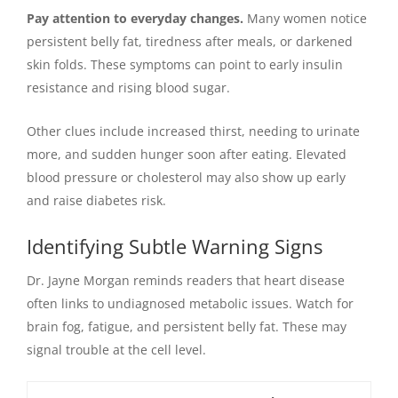
Pay attention to everyday changes.
Many women notice
persistent belly fat, tiredness after meals, or darkened
skin folds. These symptoms can point to early insulin
resistance and rising blood sugar.
Other clues include increased thirst, needing to urinate
more, and sudden hunger soon after eating. Elevated
blood pressure or cholesterol may also show up early
and raise diabetes risk.
Identifying Subtle Warning Signs
Dr. Jayne Morgan reminds readers that heart disease
often links to undiagnosed metabolic issues. Watch for
brain fog, fatigue, and persistent belly fat. These may
signal trouble at the cell level.