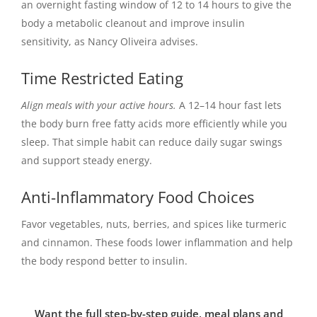
an overnight fasting window of 12 to 14 hours to give the
body a metabolic cleanout and improve insulin
sensitivity, as Nancy Oliveira advises.
Time Restricted Eating
Align meals with your active hours.
A 12–14 hour fast lets
the body burn free fatty acids more efficiently while you
sleep. That simple habit can reduce daily sugar swings
and support steady energy.
Anti-Inflammatory Food Choices
Favor vegetables, nuts, berries, and spices like turmeric
and cinnamon. These foods lower inflammation and help
the body respond better to insulin.
Want the full step-by-step guide, meal plans and