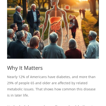
Why It Matters
Nearly 12% of Americans have diabetes, and more than
29% of people 65 and older are affected by related
metabolic issues. That shows how common this disease
is in later life.