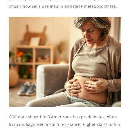
impair how cells use insulin and raise metabolic stress.
CDC data show 1 in 3 Americans has prediabetes, often
from undiagnosed insulin resistance. Higher waist-to-hip