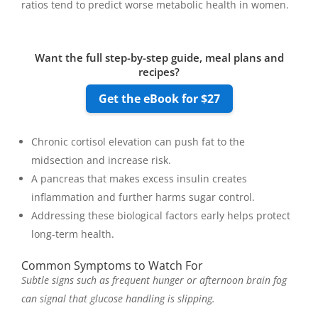
ratios tend to predict worse metabolic health in women.
Want the full step-by-step guide, meal plans and
recipes?
Get the eBook for $27
Chronic cortisol elevation can push fat to the
midsection and increase risk.
A pancreas that makes excess insulin creates
inflammation and further harms sugar control.
Addressing these biological factors early helps protect
long-term health.
Common Symptoms to Watch For
Subtle signs such as frequent hunger or afternoon brain fog
can signal that glucose handling is slipping.