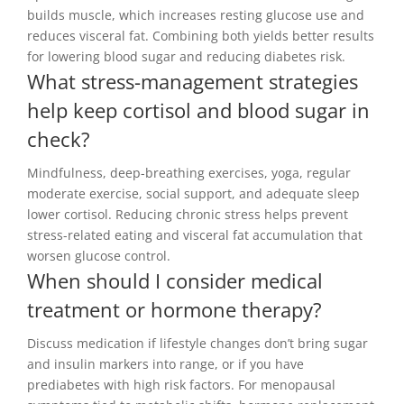
builds muscle, which increases resting glucose use and
reduces visceral fat. Combining both yields better results
for lowering blood sugar and reducing diabetes risk.
What stress-management strategies
help keep cortisol and blood sugar in
check?
Mindfulness, deep-breathing exercises, yoga, regular
moderate exercise, social support, and adequate sleep
lower cortisol. Reducing chronic stress helps prevent
stress-related eating and visceral fat accumulation that
worsen glucose control.
When should I consider medical
treatment or hormone therapy?
Discuss medication if lifestyle changes don’t bring sugar
and insulin markers into range, or if you have
prediabetes with high risk factors. For menopausal