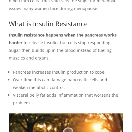
blood into cells. That shift sets the stage for metabolic
issues many women face during menopause.
What is Insulin Resistance
Insulin resistance happens when the pancreas works
harder
to release insulin, but cells stop responding.
Sugar then builds up in the blood instead of fueling
muscles and organs.
Pancreas increases insulin production to cope.
Over time this can damage pancreatic cells and
weaken metabolic control.
Visceral belly fat adds inflammation that worsens the
problem.