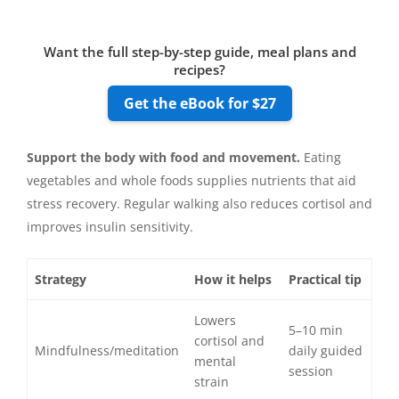
Want the full step-by-step guide, meal plans and
recipes?
Get the eBook for $27
Support the body with food and movement.
Eating
vegetables and whole foods supplies nutrients that aid
stress recovery. Regular walking also reduces cortisol and
improves insulin sensitivity.
Strategy
How it helps
Practical tip
Lowers
5–10 min
cortisol and
Mindfulness/meditation
daily guided
mental
session
strain