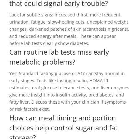
that could signal early trouble?
Look for subtle signs: increased thirst, more frequent
urination, fatigue, slow-healing cuts, unexplained weight
changes, darkened patches of skin (acanthosis nigricans),
and reduced energy after meals. These can appear
before lab tests clearly show diabetes.
Can routine lab tests miss early
metabolic problems?
Yes. Standard fasting glucose or A1c can stay normal in
early stages. Tests like fasting insulin, HOMA-IR
estimates, oral glucose tolerance tests, and liver enzymes
give more insight into insulin activity, prediabetes, and
fatty liver. Discuss these with your clinician if symptoms
or risk factors exist.
How can meal timing and portion
choices help control sugar and fat
storage?