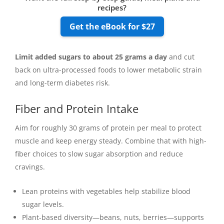
recipes?
Get the eBook for $27
Limit added sugars to about 25 grams a day
and cut
back on ultra-processed foods to lower metabolic strain
and long-term diabetes risk.
Fiber and Protein Intake
Aim for roughly 30 grams of protein per meal to protect
muscle and keep energy steady. Combine that with high-
fiber choices to slow sugar absorption and reduce
cravings.
Lean proteins with vegetables help stabilize blood
sugar levels.
Plant-based diversity—beans, nuts, berries—supports