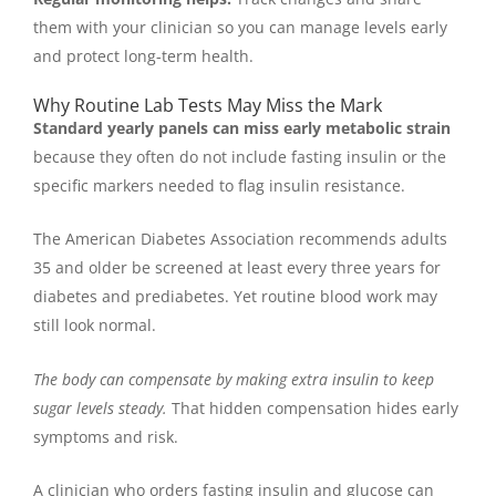
them with your clinician so you can manage levels early
and protect long-term health.
Why Routine Lab Tests May Miss the Mark
Standard yearly panels can miss early metabolic strain
because they often do not include fasting insulin or the
specific markers needed to flag insulin resistance.
The American Diabetes Association recommends adults
35 and older be screened at least every three years for
diabetes and prediabetes. Yet routine blood work may
still look normal.
The body can compensate by making extra insulin to keep
sugar levels steady.
That hidden compensation hides early
symptoms and risk.
A clinician who orders fasting insulin and glucose can