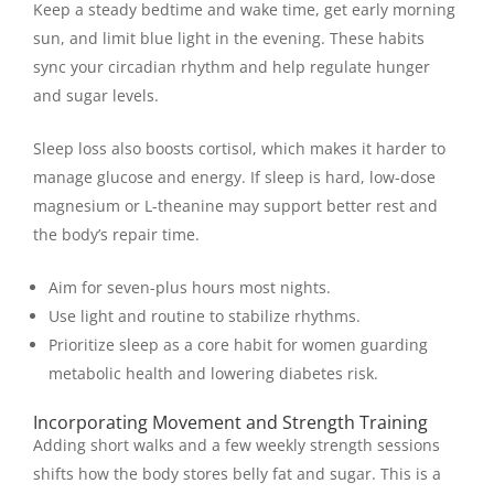
Keep a steady bedtime and wake time, get early morning
sun, and limit blue light in the evening. These habits
sync your circadian rhythm and help regulate hunger
and sugar levels.
Sleep loss also boosts cortisol, which makes it harder to
manage glucose and energy. If sleep is hard, low-dose
magnesium or L-theanine may support better rest and
the body’s repair time.
Aim for seven-plus hours most nights.
Use light and routine to stabilize rhythms.
Prioritize sleep as a core habit for women guarding
metabolic health and lowering diabetes risk.
Incorporating Movement and Strength Training
Adding short walks and a few weekly strength sessions
shifts how the body stores belly fat and sugar. This is a