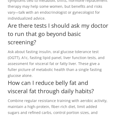
symptoms tied to metabolic shifts, hormone replacement
therapy may help some women, but benefits and risks
vary—talk with an endocrinologist or gynecologist for
individualized advice.
Are there tests I should ask my doctor
to run that go beyond basic
screening?
Ask about fasting insulin, oral glucose tolerance test
(OGTT), A1c, fasting lipid panel, liver function tests, and
assessment for visceral fat or fatty liver. These give a
fuller picture of metabolic health than a single fasting
glucose alone.
How can I reduce belly fat and
visceral fat through daily habits?
Combine regular resistance training with aerobic activity,
maintain a high-protein, fiber-rich diet, limit added
sugars and refined carbs, control portion sizes, and