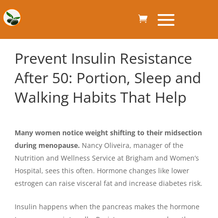
Prevent Insulin Resistance
After 50: Portion, Sleep and
Walking Habits That Help
Many women notice weight shifting to their midsection
during menopause.
Nancy Oliveira, manager of the
Nutrition and Wellness Service at Brigham and Women’s
Hospital, sees this often. Hormone changes like lower
estrogen can raise visceral fat and increase diabetes risk.
Insulin happens when the pancreas makes the hormone