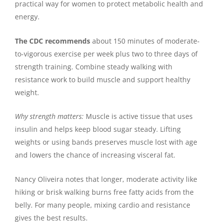
practical way for women to protect metabolic health and
energy.
The CDC recommends
about 150 minutes of moderate-
to-vigorous exercise per week plus two to three days of
strength training. Combine steady walking with
resistance work to build muscle and support healthy
weight.
Why strength matters:
Muscle is active tissue that uses
insulin and helps keep blood sugar steady. Lifting
weights or using bands preserves muscle lost with age
and lowers the chance of increasing visceral fat.
Nancy Oliveira notes that longer, moderate activity like
hiking or brisk walking burns free fatty acids from the
belly. For many people, mixing cardio and resistance
gives the best results.