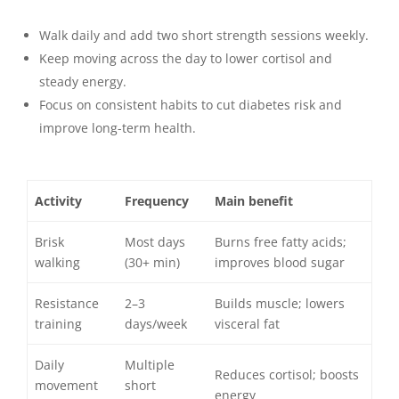
Walk daily and add two short strength sessions weekly.
Keep moving across the day to lower cortisol and
steady energy.
Focus on consistent habits to cut diabetes risk and
improve long-term health.
Activity
Frequency
Main benefit
Brisk
Most days
Burns free fatty acids;
walking
(30+ min)
improves blood sugar
Resistance
2–3
Builds muscle; lowers
training
days/week
visceral fat
Daily
Multiple
Reduces cortisol; boosts
movement
short
energy