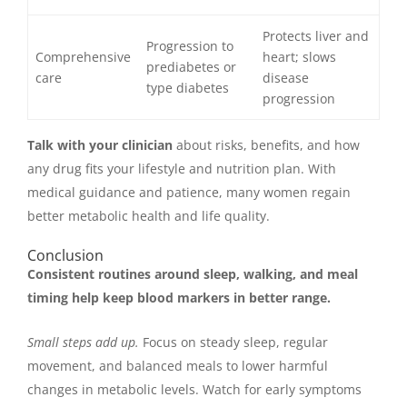
Protects liver and
Progression to
Comprehensive
heart; slows
prediabetes or
care
disease
type diabetes
progression
Talk with your clinician
about risks, benefits, and how
any drug fits your lifestyle and nutrition plan. With
medical guidance and patience, many women regain
better metabolic health and life quality.
Conclusion
Consistent routines around sleep, walking, and meal
timing help keep blood markers in better range.
Small steps add up.
Focus on steady sleep, regular
movement, and balanced meals to lower harmful
changes in metabolic levels. Watch for early symptoms