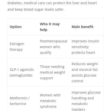
diabetes, medical care can protect the liver and heart
and keep blood sugar levels safer.
Who it may
Option
Main benefit
help
Postmenopausal
Improves insulin
Estrogen
women who
sensitivity;
therapy
qualify
protects heart
Reduces weight
Those needing
GLP-1 agonists
and visceral fat;
medical weight
(semaglutide)
assists glucose
support
control
Improves glucose
Women with
Metformin /
handling and
metabolic
berberine
metabolic
syndrome
markers