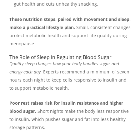
gut health and cuts unhealthy snacking.
These nutrition steps, paired with movement and sleep,
make a practical lifestyle plan.
Small, consistent changes
protect metabolic health and support life quality during
menopause.
The Role of Sleep in Regulating Blood Sugar
Quality sleep changes how your body handles sugar and
energy each day.
Experts recommend a minimum of seven
hours each night to keep cells responsive to insulin and
to support metabolic health.
Poor rest raises risk for insulin resistance and higher
blood sugar.
Short nights make the body less responsive
to insulin, which pushes sugar and fat into less healthy
storage patterns.