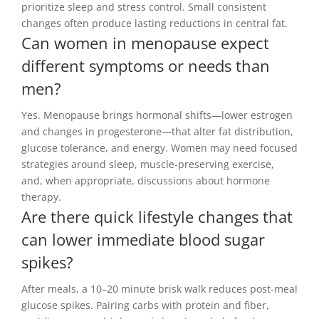
prioritize sleep and stress control. Small consistent
changes often produce lasting reductions in central fat.
Can women in menopause expect
different symptoms or needs than
men?
Yes. Menopause brings hormonal shifts—lower estrogen
and changes in progesterone—that alter fat distribution,
glucose tolerance, and energy. Women may need focused
strategies around sleep, muscle-preserving exercise,
and, when appropriate, discussions about hormone
therapy.
Are there quick lifestyle changes that
can lower immediate blood sugar
spikes?
After meals, a 10–20 minute brisk walk reduces post-meal
glucose spikes. Pairing carbs with protein and fiber,