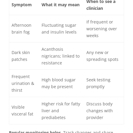
When to see a
Symptom
What it may mean
clinician
If frequent or
Afternoon
Fluctuating sugar
worsening over
brain fog
and insulin levels
weeks
Acanthosis
Dark skin
Any new or
nigricans; linked to
patches
spreading spots
resistance
Frequent
High blood sugar
Seek testing
urination &
may be present
promptly
thirst
Higher risk for fatty
Discuss body
Visible
liver and
changes with
visceral fat
prediabetes
provider
Regular monitoring helps.
Track changes and share