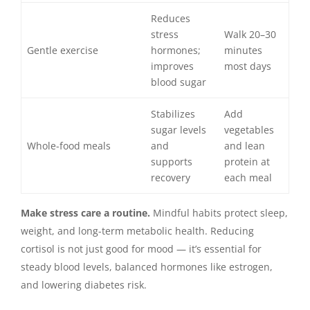
Reduces
stress
Walk 20–30
Gentle exercise
hormones;
minutes
improves
most days
blood sugar
Stabilizes
Add
sugar levels
vegetables
Whole-food meals
and
and lean
supports
protein at
recovery
each meal
Make stress care a routine.
Mindful habits protect sleep,
weight, and long-term metabolic health. Reducing
cortisol is not just good for mood — it’s essential for
steady blood levels, balanced hormones like estrogen,
and lowering diabetes risk.