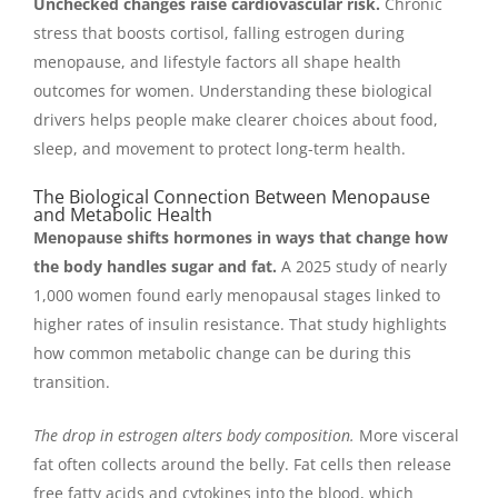
Unchecked changes raise cardiovascular risk.
Chronic
stress that boosts cortisol, falling estrogen during
menopause, and lifestyle factors all shape health
outcomes for women. Understanding these biological
drivers helps people make clearer choices about food,
sleep, and movement to protect long-term health.
The Biological Connection Between Menopause
and Metabolic Health
Menopause shifts hormones in ways that change how
the body handles sugar and fat.
A 2025 study of nearly
1,000 women found early menopausal stages linked to
higher rates of insulin resistance. That study highlights
how common metabolic change can be during this
transition.
The drop in estrogen alters body composition.
More visceral
fat often collects around the belly. Fat cells then release
free fatty acids and cytokines into the blood, which