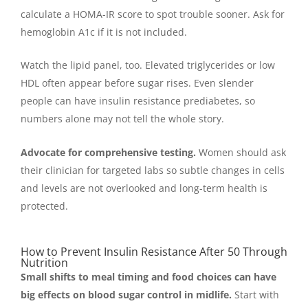
calculate a HOMA-IR score to spot trouble sooner. Ask for
hemoglobin A1c if it is not included.
Watch the lipid panel, too. Elevated triglycerides or low
HDL often appear before sugar rises. Even slender
people can have insulin resistance prediabetes, so
numbers alone may not tell the whole story.
Advocate for comprehensive testing.
Women should ask
their clinician for targeted labs so subtle changes in cells
and levels are not overlooked and long-term health is
protected.
How to Prevent Insulin Resistance After 50 Through
Nutrition
Small shifts to meal timing and food choices can have
big effects on blood sugar control in midlife.
Start with