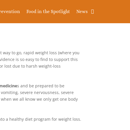
revention
Food in the Spotlight
News
ht way to go, rapid weight loss (where you
idence is so easy to find to support this
 lost due to harsh weight-loss
 medicine
s and be prepared to be
 vomiting, severe nervousness, severe
lly when we all know we only get one body
nto a healthy diet program for weight loss.