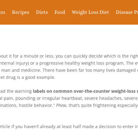
ion
Recipes
Diets
Food
Weight Loss Diet
Disease P
s
ut it for a minute or less, you can quickly decide which is the rig
nternal injury) or a progressive healthy weight loss program. The ev
 man and medicine. There have been far too many lives damaged or
et drug is a good example.
read the warning
labels on common over-the-counter weight-loss
 pain, pounding or irregular heartbeat, severe headaches, severe
inations, hostile behavior.”
Phew
, that’s quite frightening especia
ticle if you haven’t already at least half made a decision to enter i