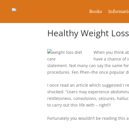
Books
Informat
Healthy Weight Los
When you think abo
have a chance of i
statement. Not many can say the same for
procedures. Fen Phen–the once popular di
I once read an article which suggested I 
shocked: “Users may experience abdominal
restlessness, convulsions, seizures, halluc
to carry out this life with – right?!
Fortunately you wouldn’t be reading this ar