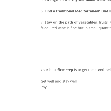
6.
Find a traditional Mediterranean Diet
l
7.
Stay on the path of vegetables
, fruits
fried. Red wine is fine but in small quantit
Your best
first step
is to get the eBook be
Get well and stay well,
Ray.