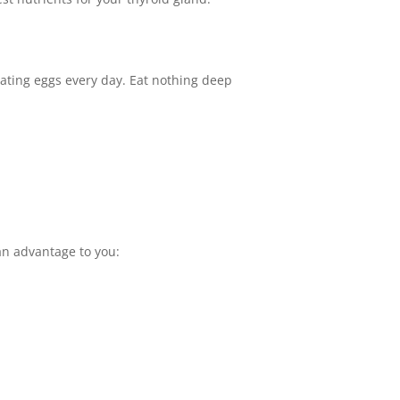
r eating eggs every day. Eat nothing deep
an advantage to you: