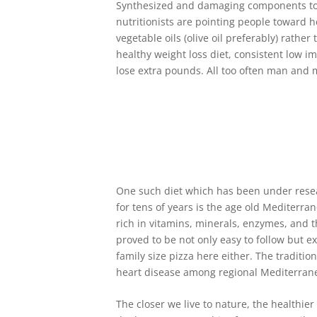
Synthesized and damaging components to f
nutritionists are pointing people toward he
vegetable oils (olive oil preferably) rathe
healthy weight loss diet, consistent low i
lose extra pounds. All too often man and m
One such diet which has been under resea
for tens of years is the age old Mediterra
rich in vitamins, minerals, enzymes, and t
proved to be not only easy to follow but ex
family size pizza here either. The traditi
heart disease among regional Mediterran
The closer we live to nature, the healthi