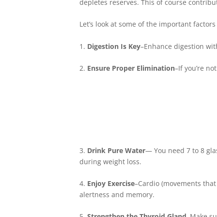
depletes reserves. This of course contribu
Let’s look at some of the important factor
1.
Digestion Is Key
–Enhance digestion wit
2.
Ensure Proper Elimination
–If you’re no
3.
Drink Pure Water
— You need 7 to 8 glas
during weight loss.
4.
Enjoy Exercise
–Cardio (movements that i
alertness and memory.
5.
Strengthen the Thyroid Gland
–Make sur