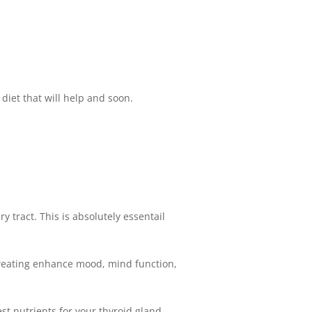
 diet that will help and soon.
y tract. This is absolutely essentail
 sweating enhance mood, mind function,
est nutrients for your thyroid gland.