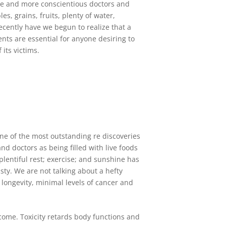
re and more conscientious doctors and
s, grains, fruits, plenty of water,
recently have we begun to realize that a
ents are essential for anyone desiring to
its victims.
e of the most outstanding re discoveries
nd doctors as being filled with live foods
plentiful rest; exercise; and sunshine has
asty. We are not talking about a hefty
 longevity, minimal levels of cancer and
come. Toxicity retards body functions and