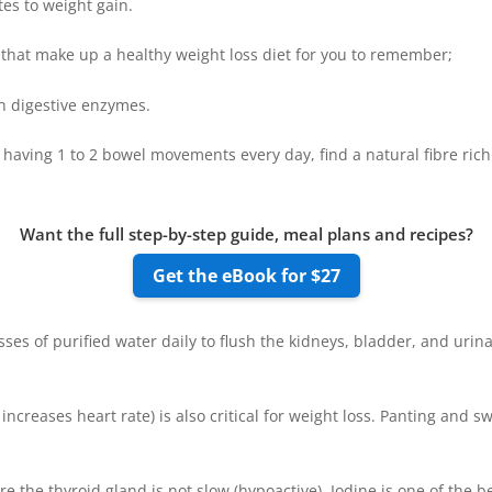
tes to weight gain.
s that make up a healthy weight loss diet for you to remember;
h digestive enzymes.
t having 1 to 2 bowel movements every day, find a natural fibre rich
Want the full step-by-step guide, meal plans and recipes?
Get the eBook for $27
ses of purified water daily to flush the kidneys, bladder, and urinar
ncreases heart rate) is also critical for weight loss. Panting and
e the thyroid gland is not slow (hypoactive). Iodine is one of the b