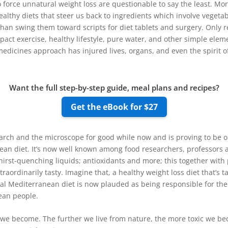
orce unnatural weight loss are questionable to say the least. Mo
althy diets that steer us back to ingredients which involve vegetable
r than swing them toward scripts for diet tablets and surgery. Only 
mpact exercise, healthy lifestyle, pure water, and other simple elem
edicines approach has injured lives, organs, and even the spirit of 
Want the full step-by-step guide, meal plans and recipes?
Get the eBook for $27
rch and the microscope for good while now and is proving to be on
nean diet. It’s now well known among food researchers, professors a
hirst-quenching liquids; antioxidants and more; this together with 
traordinarily tasty. Imagine that, a healthy weight loss diet that’s t
onal Mediterranean diet is now plauded as being responsible for the
ean people.
er we become. The further we live from nature, the more toxic we be