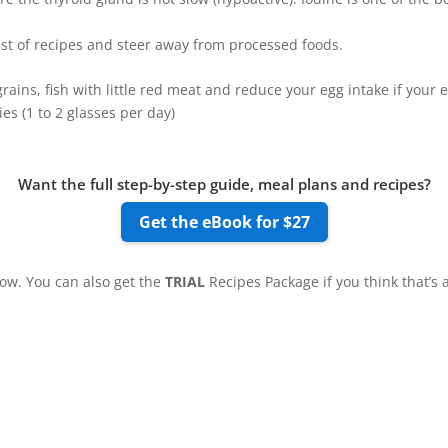
ist of recipes and steer away from processed foods.
, grains, fish with little red meat and reduce your egg intake if you
ies (1 to 2 glasses per day)
Want the full step-by-step guide, meal plans and recipes?
Get the eBook for $27
low. You can also get the
TRIAL
Recipes Package if you think that’s 