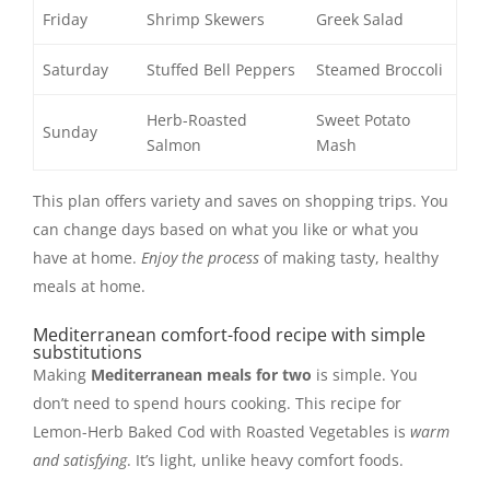
Friday
Shrimp Skewers
Greek Salad
Saturday
Stuffed Bell Peppers
Steamed Broccoli
Herb-Roasted
Sweet Potato
Sunday
Salmon
Mash
This plan offers variety and saves on shopping trips. You
can change days based on what you like or what you
have at home.
Enjoy the process
of making tasty, healthy
meals at home.
Mediterranean comfort-food recipe with simple
substitutions
Making
Mediterranean meals for two
is simple. You
don’t need to spend hours cooking. This recipe for
Lemon-Herb Baked Cod with Roasted Vegetables is
warm
and satisfying
. It’s light, unlike heavy comfort foods.