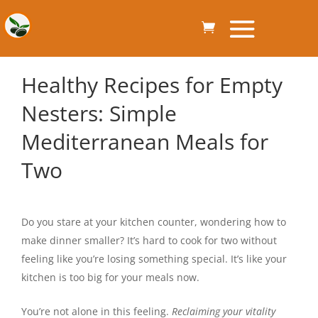
Healthy Recipes for Empty
Nesters: Simple
Mediterranean Meals for
Two
Do you stare at your kitchen counter, wondering how to
make dinner smaller? It’s hard to cook for two without
feeling like you’re losing something special. It’s like your
kitchen is too big for your meals now.
You’re not alone in this feeling.
Reclaiming your vitality