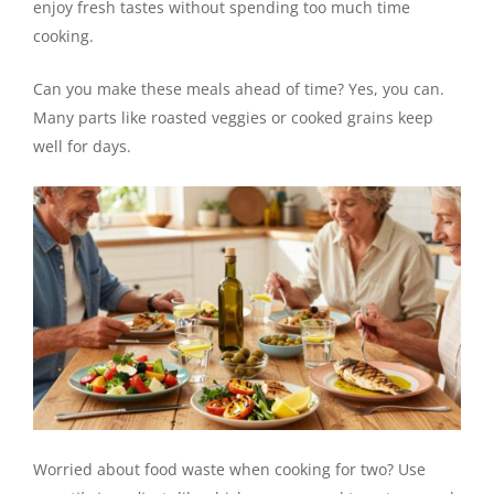
enjoy fresh tastes without spending too much time
cooking.
Can you make these meals ahead of time? Yes, you can.
Many parts like roasted veggies or cooked grains keep
well for days.
Worried about food waste when cooking for two? Use