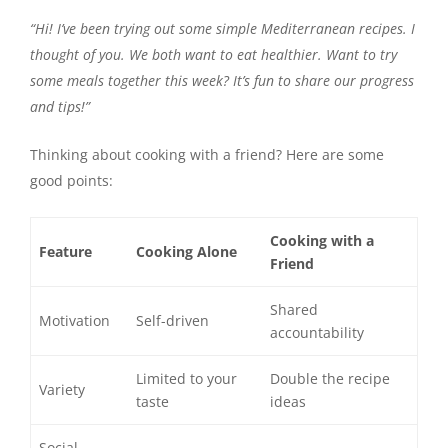
“Hi! I’ve been trying out some simple Mediterranean recipes. I
thought of you. We both want to eat healthier. Want to try
some meals together this week? It’s fun to share our progress
and tips!”
Thinking about cooking with a friend? Here are some
good points:
Cooking with a
Feature
Cooking Alone
Friend
Shared
Motivation
Self-driven
accountability
Limited to your
Double the recipe
Variety
taste
ideas
Social