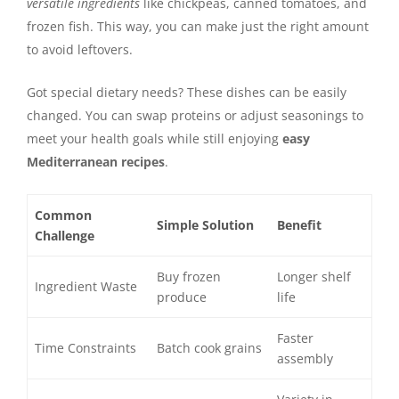
versatile ingredients
like chickpeas, canned tomatoes, and
frozen fish. This way, you can make just the right amount
to avoid leftovers.
Got special dietary needs? These dishes can be easily
changed. You can swap proteins or adjust seasonings to
meet your health goals while still enjoying
easy
Mediterranean recipes
.
Common
Simple Solution
Benefit
Challenge
Buy frozen
Longer shelf
Ingredient Waste
produce
life
Faster
Time Constraints
Batch cook grains
assembly