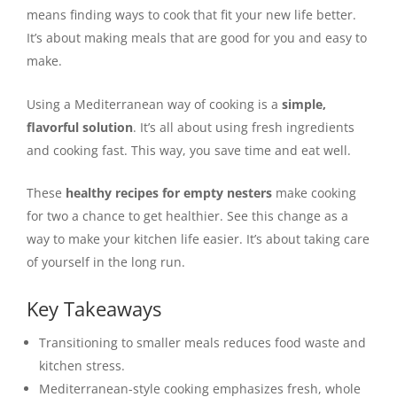
means finding ways to cook that fit your new life better.
It’s about making meals that are good for you and easy to
make.
Using a Mediterranean way of cooking is a
simple,
flavorful solution
. It’s all about using fresh ingredients
and cooking fast. This way, you save time and eat well.
These
healthy recipes for empty nesters
make cooking
for two a chance to get healthier. See this change as a
way to make your kitchen life easier. It’s about taking care
of yourself in the long run.
Key Takeaways
Transitioning to smaller meals reduces food waste and
kitchen stress.
Mediterranean-style cooking emphasizes fresh, whole