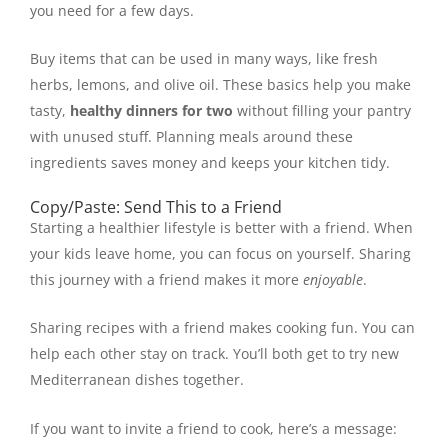
you need for a few days.
Buy items that can be used in many ways, like fresh
herbs, lemons, and olive oil. These basics help you make
tasty,
healthy dinners for two
without filling your pantry
with unused stuff. Planning meals around these
ingredients saves money and keeps your kitchen tidy.
Copy/Paste: Send This to a Friend
Starting a healthier lifestyle is better with a friend. When
your kids leave home, you can focus on yourself. Sharing
this journey with a friend makes it more
enjoyable
.
Sharing recipes with a friend makes cooking fun. You can
help each other stay on track. You’ll both get to try new
Mediterranean dishes together.
If you want to invite a friend to cook, here’s a message: