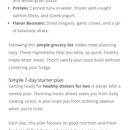
and whole-grain pasta.
Protein:
Canned tuna in water, frozen wild-caught
salmon fillets, and Greek yogurt.
Flavor Boosters:
Dried oregano, garlic cloves, and a jar
of kalamata olives.
Following this
simple grocery list
makes meal planning
easy. These ingredients help you whip up quick, healthy
empty nester meals
. They’ll satisfy your taste buds without
cluttering your fridge.
Simple 7-day starter plan
Getting ready for
healthy dinners for two
is easier with a
weekly plan. Planning meals ahead saves you from daily
cooking stress. It also stops you from ordering takeout
when you’re tired.
Each day, this plan focuses on good nutrition and fresh