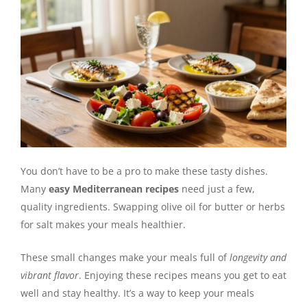
You don’t have to be a pro to make these tasty dishes.
Many
easy Mediterranean recipes
need just a few,
quality ingredients. Swapping olive oil for butter or herbs
for salt makes your meals healthier.
These small changes make your meals full of
longevity and
vibrant flavor
. Enjoying these recipes means you get to eat
well and stay healthy. It’s a way to keep your meals