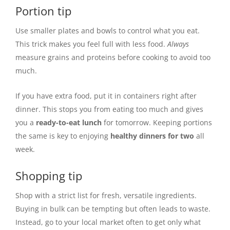
Portion tip
Use smaller plates and bowls to control what you eat.
This trick makes you feel full with less food.
Always
measure grains and proteins before cooking to avoid too
much.
If you have extra food, put it in containers right after
dinner. This stops you from eating too much and gives
you a
ready-to-eat lunch
for tomorrow. Keeping portions
the same is key to enjoying
healthy dinners for two
all
week.
Shopping tip
Shop with a strict list for fresh, versatile ingredients.
Buying in bulk can be tempting but often leads to waste.
Instead, go to your local market often to get only what