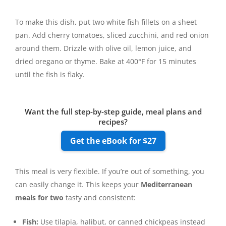
To make this dish, put two white fish fillets on a sheet
pan. Add cherry tomatoes, sliced zucchini, and red onion
around them. Drizzle with olive oil, lemon juice, and
dried oregano or thyme. Bake at 400°F for 15 minutes
until the fish is flaky.
Want the full step-by-step guide, meal plans and
recipes?
Get the eBook for $27
This meal is very flexible. If you’re out of something, you
can easily change it. This keeps your
Mediterranean
meals for two
tasty and consistent:
Fish:
Use tilapia, halibut, or canned chickpeas instead