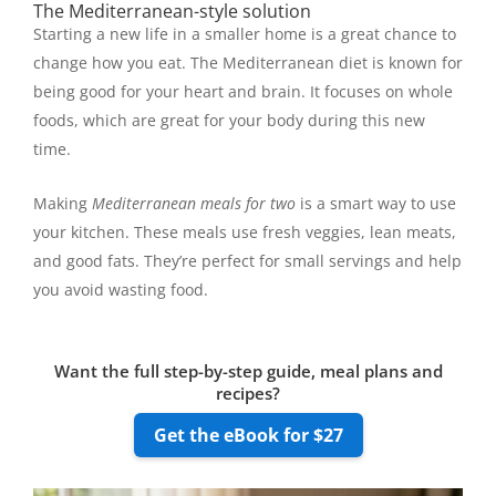
The Mediterranean-style solution
Starting a new life in a smaller home is a great chance to
change how you eat. The Mediterranean diet is known for
being good for your heart and brain. It focuses on whole
foods, which are great for your body during this new
time.
Making
Mediterranean meals for two
is a smart way to use
your kitchen. These meals use fresh veggies, lean meats,
and good fats. They’re perfect for small servings and help
you avoid wasting food.
Want the full step-by-step guide, meal plans and
recipes?
Get the eBook for $27