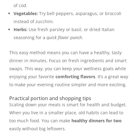
of cod.
Vegetables:
Try bell peppers, asparagus, or broccoli
instead of zucchini.
Herbs:
Use fresh parsley or basil, or dried Italian
seasoning for a
quick flavor punch
.
This easy method means you can have a healthy, tasty
dinner in minutes. Focus on fresh ingredients and smart
swaps. This way, you can keep your wellness goals while
enjoying your favorite
comforting flavors
. It’s a great way
to make your evening routine simpler and more exciting.
Practical portion and shopping tips
Scaling down your meals is smart for health and budget.
When you live in a smaller place, old habits can lead to
too much food. You can make
healthy dinners for two
easily without big leftovers.