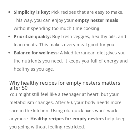
Simplicity is key:
Pick recipes that are easy to make.
This way, you can enjoy your
empty nester meals
without spending too much time cooking.
Prioritize quality:
Buy fresh veggies, healthy oils, and
lean meats. This makes every meal good for you.
Balance for wellness:
A Mediterranean diet gives you
the nutrients you need. It keeps you full of energy and
healthy as you age.
Why healthy recipes for empty nesters matters
after 50
You might still feel like a teenager at heart, but your
metabolism changes. After 50, your body needs more
care in the kitchen. Using old quick fixes won’t work
anymore.
Healthy recipes for empty nesters
help keep
you going without feeling restricted.