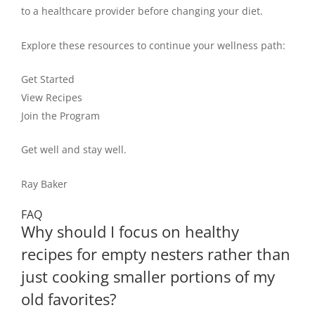
to a healthcare provider before changing your diet.
Explore these resources to continue your wellness path:
Get Started
View Recipes
Join the Program
Get well and stay well.
Ray Baker
FAQ
Why should I focus on healthy
recipes for empty nesters rather than
just cooking smaller portions of my
old favorites?