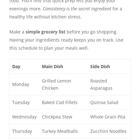
food. You’ll find that quick prep lets you enjoy your
evenings more.
Consistency is the secret ingredient
for a
healthy life without kitchen stress.
Make a
simple grocery list
before you go shopping.
Having your ingredients ready keeps you on track. Use
this schedule to plan your meals well.
Day
Main Dish
Side Dish
Grilled Lemon
Roasted
Monday
Chicken
Asparagus
Tuesday
Baked Cod Fillets
Quinoa Salad
Wednesday
Chickpea Stew
Whole Grain Pita
Thursday
Turkey Meatballs
Zucchini Noodles