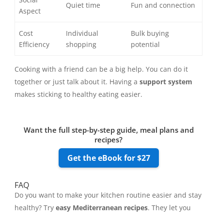
Quiet time
Fun and connection
Aspect
Cost
Individual
Bulk buying
Efficiency
shopping
potential
Cooking with a friend can be a big help. You can do it
together or just talk about it. Having a
support system
makes sticking to healthy eating easier.
Want the full step-by-step guide, meal plans and
recipes?
Get the eBook for $27
FAQ
Do you want to make your kitchen routine easier and stay
healthy? Try
easy Mediterranean recipes
. They let you