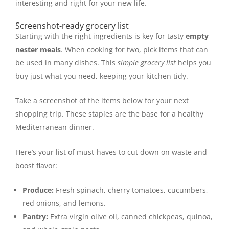
interesting and right for your new life.
Screenshot-ready grocery list
Starting with the right ingredients is key for tasty
empty
nester meals
. When cooking for two, pick items that can
be used in many dishes. This
simple grocery list
helps you
buy just what you need, keeping your kitchen tidy.
Take a screenshot of the items below for your next
shopping trip. These staples are the base for a healthy
Mediterranean dinner.
Here’s your list of must-haves to cut down on waste and
boost flavor:
Produce:
Fresh spinach, cherry tomatoes, cucumbers,
red onions, and lemons.
Pantry:
Extra virgin olive oil, canned chickpeas, quinoa,