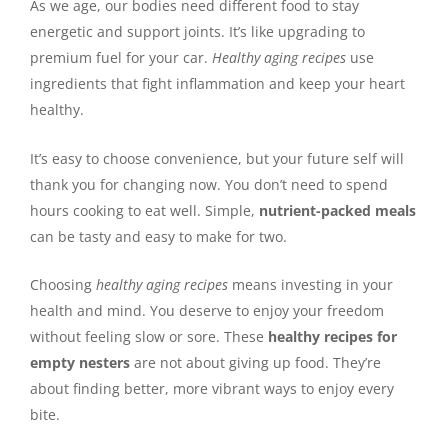
As we age, our bodies need different food to stay
energetic and support joints. It’s like upgrading to
premium fuel for your car.
Healthy aging recipes
use
ingredients that fight inflammation and keep your heart
healthy.
It’s easy to choose convenience, but your future self will
thank you for changing now. You don’t need to spend
hours cooking to eat well. Simple,
nutrient-packed meals
can be tasty and easy to make for two.
Choosing
healthy aging recipes
means investing in your
health and mind. You deserve to enjoy your freedom
without feeling slow or sore. These
healthy recipes for
empty nesters
are not about giving up food. They’re
about finding better, more vibrant ways to enjoy every
bite.