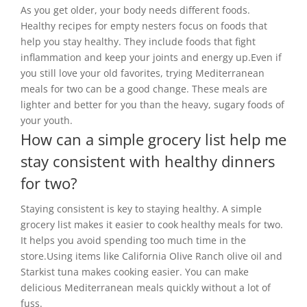
As you get older, your body needs different foods.
Healthy recipes for empty nesters focus on foods that
help you stay healthy. They include foods that fight
inflammation and keep your joints and energy up.Even if
you still love your old favorites, trying Mediterranean
meals for two can be a good change. These meals are
lighter and better for you than the heavy, sugary foods of
your youth.
How can a simple grocery list help me
stay consistent with healthy dinners
for two?
Staying consistent is key to staying healthy. A simple
grocery list makes it easier to cook healthy meals for two.
It helps you avoid spending too much time in the
store.Using items like California Olive Ranch olive oil and
Starkist tuna makes cooking easier. You can make
delicious Mediterranean meals quickly without a lot of
fuss.