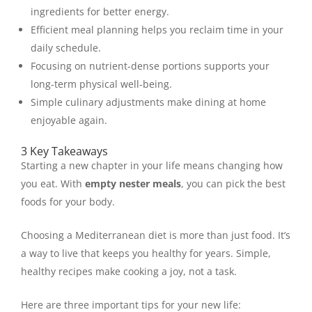
ingredients for better energy.
Efficient meal planning helps you reclaim time in your
daily schedule.
Focusing on nutrient-dense portions supports your
long-term physical well-being.
Simple culinary adjustments make dining at home
enjoyable again.
3 Key Takeaways
Starting a new chapter in your life means changing how
you eat. With
empty nester meals
, you can pick the best
foods for your body.
Choosing a Mediterranean diet is more than just food. It’s
a way to live that keeps you healthy for years. Simple,
healthy recipes make cooking a joy, not a task.
Here are three important tips for your new life: