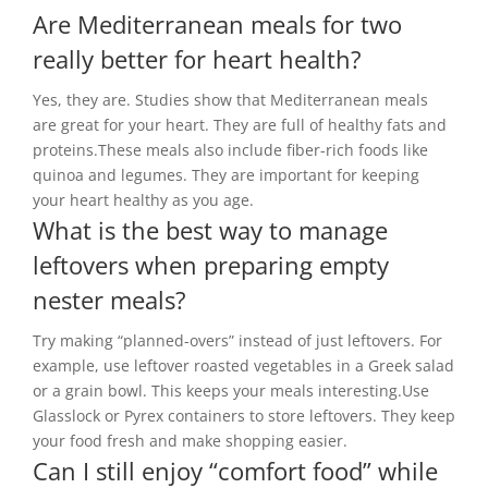
Are Mediterranean meals for two
really better for heart health?
Yes, they are. Studies show that Mediterranean meals
are great for your heart. They are full of healthy fats and
proteins.These meals also include fiber-rich foods like
quinoa and legumes. They are important for keeping
your heart healthy as you age.
What is the best way to manage
leftovers when preparing empty
nester meals?
Try making “planned-overs” instead of just leftovers. For
example, use leftover roasted vegetables in a Greek salad
or a grain bowl. This keeps your meals interesting.Use
Glasslock or Pyrex containers to store leftovers. They keep
your food fresh and make shopping easier.
Can I still enjoy “comfort food” while