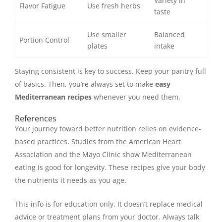
Variety in
Flavor Fatigue
Use fresh herbs
taste
Use smaller
Balanced
Portion Control
plates
intake
Staying consistent is key to success. Keep your pantry full
of basics. Then, you’re always set to make
easy
Mediterranean recipes
whenever you need them.
References
Your journey toward better nutrition relies on evidence-
based practices. Studies from the American Heart
Association and the Mayo Clinic show Mediterranean
eating is good for longevity. These recipes give your body
the nutrients it needs as you age.
This info is for education only. It doesn’t replace medical
advice or treatment plans from your doctor. Always talk