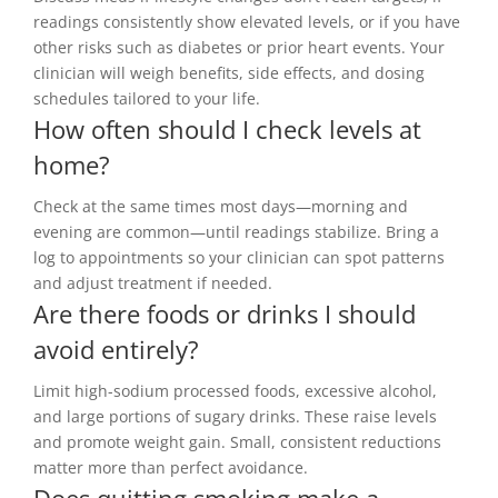
readings consistently show elevated levels, or if you have
other risks such as diabetes or prior heart events. Your
clinician will weigh benefits, side effects, and dosing
schedules tailored to your life.
How often should I check levels at
home?
Check at the same times most days—morning and
evening are common—until readings stabilize. Bring a
log to appointments so your clinician can spot patterns
and adjust treatment if needed.
Are there foods or drinks I should
avoid entirely?
Limit high-sodium processed foods, excessive alcohol,
and large portions of sugary drinks. These raise levels
and promote weight gain. Small, consistent reductions
matter more than perfect avoidance.
Does quitting smoking make a