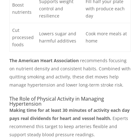
Supports weight
Fill half your plate
Boost
control and
with produce each
nutrients
resilience
day
Cut
Lowers sugar and
Cook more meals at
processed
harmful additives
home
foods
The American Heart Association
recommends focusing
on nutrient density and consistent habits. Combined with
quitting smoking and activity, these diet moves help
manage hypertension and lower long-term stroke risk.
The Role of Physical Activity in Managing
Hypertension
Making time for at least 30 minutes of activity each day
pays real dividends for heart and vessel health.
Experts
recommend this target to keep arteries flexible and
support steady blood pressure readings.