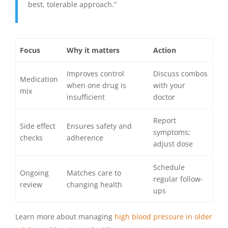
best, tolerable approach.”
Focus
Why it matters
Action
Improves control
Discuss combos
Medication
when one drug is
with your
mix
insufficient
doctor
Report
Side effect
Ensures safety and
symptoms;
checks
adherence
adjust dose
Schedule
Ongoing
Matches care to
regular follow-
review
changing health
ups
Learn more about managing
high blood pressure in older