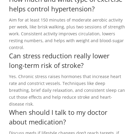
helps control hypertension?
Aim for at least 150 minutes of moderate aerobic activity
per week, like brisk walking, plus two sessions of strength
work. Consistent activity improves circulation, lowers
resting numbers, and helps with weight and blood-sugar
control.
Can stress reduction really lower
long-term risk of stroke?
Yes. Chronic stress raises hormones that increase heart
rate and constrict vessels. Techniques like deep
breathing, brief daily relaxation, and consistent sleep can
cut those effects and help reduce stroke and heart-
disease risk.
When should I talk to my doctor
about medication?
Discuss meds if lifestyle changes don’t reach targets, if