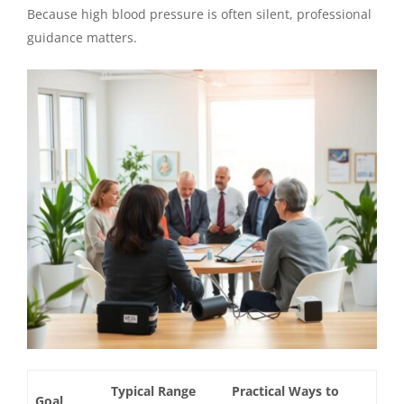
Because high blood pressure is often silent, professional
guidance matters.
Typical Range
Practical Ways to
Goal