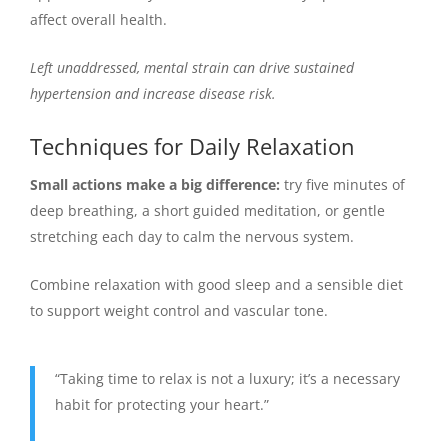
affect overall health.
Left unaddressed, mental strain can drive sustained
hypertension and increase disease risk.
Techniques for Daily Relaxation
Small actions make a big difference:
try five minutes of
deep breathing, a short guided meditation, or gentle
stretching each day to calm the nervous system.
Combine relaxation with good sleep and a sensible diet
to support weight control and vascular tone.
“Taking time to relax is not a luxury; it’s a necessary
habit for protecting your heart.”