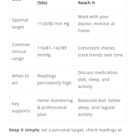
(50s)
Reach It
Work with your
Optimal
<120/80 mm Hg
doctor; monitor at
target
home
Common
116/81–142/89
Consistent checks;
clinical
mmHg
track trends over time
range
Discuss medication,
When to
Readings
diet, sleep, and
act
persistently high
activity
Home monitoring
Balanced diet, better
Key
& professional
sleep, and regular
supports
plan
activity
Keep it simple:
set a personal target, check readings at