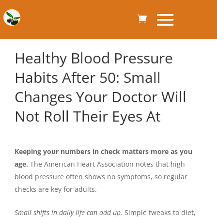
Healthy Blood Pressure
Habits After 50: Small
Changes Your Doctor Will
Not Roll Their Eyes At
Keeping your numbers in check matters more as you
age.
The American Heart Association notes that high
blood pressure often shows no symptoms, so regular
checks are key for adults.
Small shifts in daily life can add up.
Simple tweaks to diet,