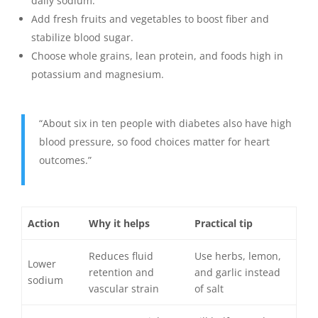
daily sodium.
Add fresh fruits and vegetables to boost fiber and
stabilize blood sugar.
Choose whole grains, lean protein, and foods high in
potassium and magnesium.
“About six in ten people with diabetes also have high
blood pressure, so food choices matter for heart
outcomes.”
Action
Why it helps
Practical tip
Reduces fluid
Use herbs, lemon,
Lower
retention and
and garlic instead
sodium
vascular strain
of salt