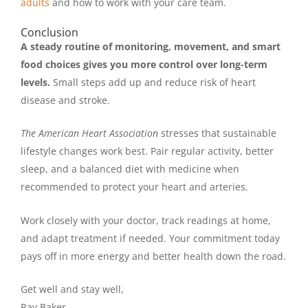
adults
and how to work with your care team.
Conclusion
A steady routine of monitoring, movement, and smart
food choices gives you more control over long-term
levels.
Small steps add up and reduce risk of heart
disease and stroke.
The American Heart Association
stresses that sustainable
lifestyle changes work best. Pair regular activity, better
sleep, and a balanced diet with medicine when
recommended to protect your heart and arteries.
Work closely with your doctor, track readings at home,
and adapt treatment if needed. Your commitment today
pays off in more energy and better health down the road.
Get well and stay well,
Ray Baker.