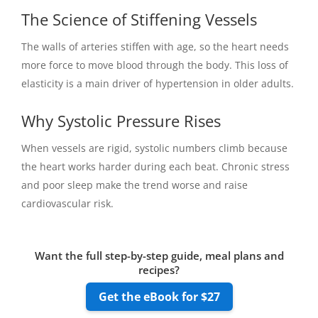
The Science of Stiffening Vessels
The walls of arteries stiffen with age, so the heart needs
more force to move blood through the body. This loss of
elasticity is a main driver of hypertension in older adults.
Why Systolic Pressure Rises
When vessels are rigid, systolic numbers climb because
the heart works harder during each beat. Chronic stress
and poor sleep make the trend worse and raise
cardiovascular risk.
Want the full step-by-step guide, meal plans and
recipes?
Get the eBook for $27