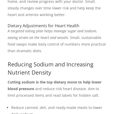
home, and review progress with your doctor. Small,
steady changes over time lower risk and help keep the
heart and arteries working better.
Dietary Adjustments for Heart Health
A targeted eating plan helps manage sugar and sodium,
easing strain on the heart and vessels.
Small, sustainable
food swaps make daily control of numbers more practical
than dramatic diets.
Reducing Sodium and Increasing
Nutrient Density
Cutting sodium is the top dietary move to help lower
blood pressure
and reduce risk heart disease. Aim to
limit processed items and read labels for hidden salt.
Reduce canned, deli, and ready-made meals to lower