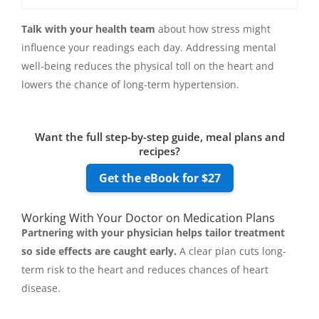
Talk with your health team
about how stress might
influence your readings each day. Addressing mental
well-being reduces the physical toll on the heart and
lowers the chance of long-term hypertension.
Want the full step-by-step guide, meal plans and
recipes?
Get the eBook for $27
Working With Your Doctor on Medication Plans
Partnering with your physician helps tailor treatment
so side effects are caught early.
A clear plan cuts long-
term risk to the heart and reduces chances of heart
disease.