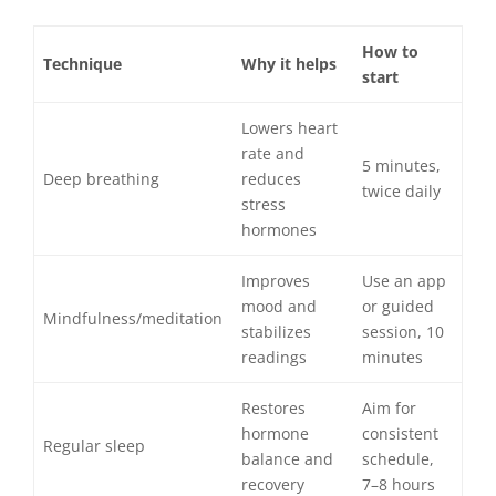
How to
Technique
Why it helps
start
Lowers heart
rate and
5 minutes,
Deep breathing
reduces
twice daily
stress
hormones
Improves
Use an app
mood and
or guided
Mindfulness/meditation
stabilizes
session, 10
readings
minutes
Restores
Aim for
hormone
consistent
Regular sleep
balance and
schedule,
recovery
7–8 hours