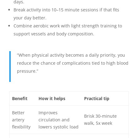
days.
Break activity into 10–15 minute sessions if that fits
your day better.
Combine aerobic work with light strength training to
support vessels and body composition.
“When physical activity becomes a daily priority, you
reduce the chance of complications tied to high blood
pressure.”
Benefit
How it helps
Practical tip
Better
Improves
Brisk 30-minute
artery
circulation and
walk, 5x week
flexibility
lowers systolic load