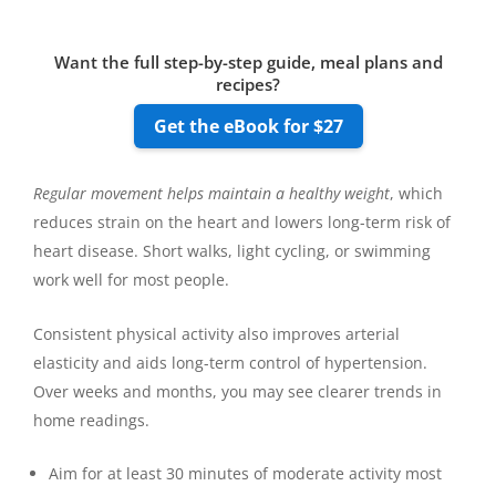
Want the full step-by-step guide, meal plans and
recipes?
Get the eBook for $27
Regular movement helps maintain a healthy weight
, which
reduces strain on the heart and lowers long-term risk of
heart disease. Short walks, light cycling, or swimming
work well for most people.
Consistent physical activity also improves arterial
elasticity and aids long-term control of hypertension.
Over weeks and months, you may see clearer trends in
home readings.
Aim for at least 30 minutes of moderate activity most