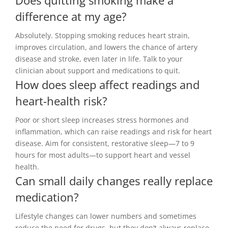
difference at my age?
Absolutely. Stopping smoking reduces heart strain,
improves circulation, and lowers the chance of artery
disease and stroke, even later in life. Talk to your
clinician about support and medications to quit.
How does sleep affect readings and
heart-health risk?
Poor or short sleep increases stress hormones and
inflammation, which can raise readings and risk for heart
disease. Aim for consistent, restorative sleep—7 to 9
hours for most adults—to support heart and vessel
health.
Can small daily changes really replace
medication?
Lifestyle changes can lower numbers and sometimes
reduce the need for drugs, but they don’t always replace