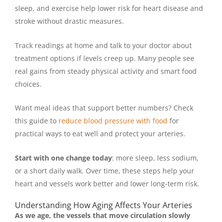
sleep, and exercise help lower risk for heart disease and
stroke without drastic measures.
Track readings at home and talk to your doctor about
treatment options if levels creep up. Many people see
real gains from steady physical activity and smart food
choices.
Want meal ideas that support better numbers? Check
this guide to
reduce blood pressure with food
for
practical ways to eat well and protect your arteries.
Start with one change today
: more sleep, less sodium,
or a short daily walk. Over time, these steps help your
heart and vessels work better and lower long-term risk.
Understanding How Aging Affects Your Arteries
As we age, the vessels that move circulation slowly