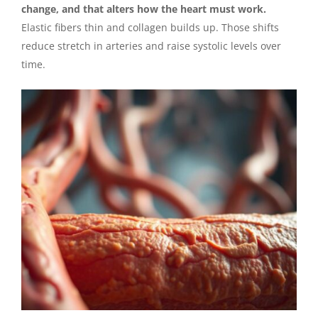
change, and that alters how the heart must work.
Elastic fibers thin and collagen builds up. Those shifts
reduce stretch in arteries and raise systolic levels over
time.