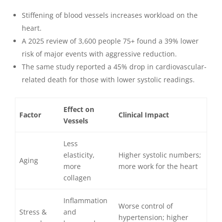
Stiffening of blood vessels increases workload on the
heart.
A 2025 review of 3,600 people 75+ found a 39% lower
risk of major events with aggressive reduction.
The same study reported a 45% drop in cardiovascular-
related death for those with lower systolic readings.
Effect on
Factor
Clinical Impact
Vessels
Less
elasticity,
Higher systolic numbers;
Aging
more
more work for the heart
collagen
Inflammation
Worse control of
Stress &
and
hypertension; higher