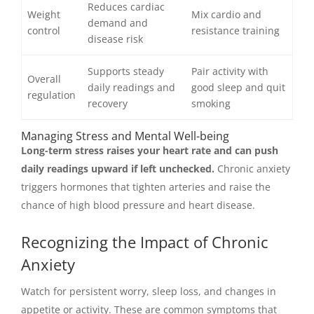
Reduces cardiac
Weight
Mix cardio and
demand and
control
resistance training
disease risk
Supports steady
Pair activity with
Overall
daily readings and
good sleep and quit
regulation
recovery
smoking
Managing Stress and Mental Well-being
Long-term stress raises your heart rate and can push
daily readings upward if left unchecked.
Chronic anxiety
triggers hormones that tighten arteries and raise the
chance of high blood pressure and heart disease.
Recognizing the Impact of Chronic
Anxiety
Watch for persistent worry, sleep loss, and changes in
appetite or activity. These are common symptoms that