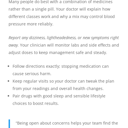
Many people do best with a combination of medicines
rather than a single pill. Your doctor will explain how
different classes work and why a mix may control blood
pressure more reliably.
Report any dizziness, lightheadedness, or new symptoms right
away.
Your clinician will monitor labs and side effects and
adjust doses to keep management safe and steady.
Follow directions exactly; stopping medication can
cause serious harm.
Keep regular visits so your doctor can tweak the plan
from your readings and overall health changes.
Pair drugs with good sleep and sensible lifestyle
choices to boost results.
“Being open about concerns helps your team find the