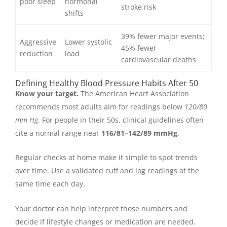
poor sleep
hormonal
stroke risk
shifts
39% fewer major events;
Aggressive
Lower systolic
45% fewer
reduction
load
cardiovascular deaths
Defining Healthy Blood Pressure Habits After 50
Know your target.
The American Heart Association
recommends most adults aim for readings below
120/80
mm Hg
. For people in their 50s, clinical guidelines often
cite a normal range near
116/81–142/89 mmHg
.
Regular checks at home make it simple to spot trends
over time. Use a validated cuff and log readings at the
same time each day.
Your doctor can help interpret those numbers and
decide if lifestyle changes or medication are needed.