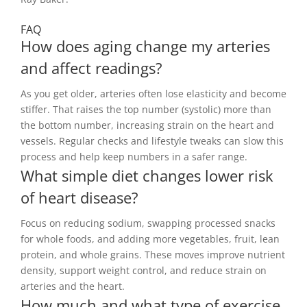
FAQ
How does aging change my arteries
and affect readings?
As you get older, arteries often lose elasticity and become
stiffer. That raises the top number (systolic) more than
the bottom number, increasing strain on the heart and
vessels. Regular checks and lifestyle tweaks can slow this
process and help keep numbers in a safer range.
What simple diet changes lower risk
of heart disease?
Focus on reducing sodium, swapping processed snacks
for whole foods, and adding more vegetables, fruit, lean
protein, and whole grains. These moves improve nutrient
density, support weight control, and reduce strain on
arteries and the heart.
How much and what type of exercise