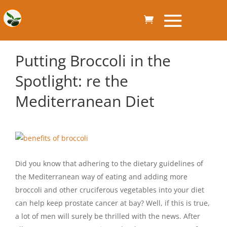
Putting Broccoli in the
Spotlight: re the
Mediterranean Diet
Did you know that adhering to the dietary guidelines of
the Mediterranean way of eating and adding more
broccoli and other cruciferous vegetables into your diet
can help keep prostate cancer at bay? Well, if this is true,
a lot of men will surely be thrilled with the news. After