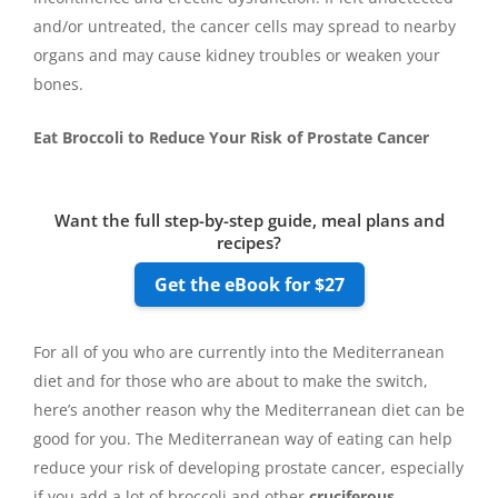
and/or untreated, the cancer cells may spread to nearby
organs and may cause kidney troubles or weaken your
bones.
Eat Broccoli to Reduce Your Risk of Prostate Cancer
Want the full step-by-step guide, meal plans and
recipes?
Get the eBook for $27
For all of you who are currently into the Mediterranean
diet and for those who are about to make the switch,
here’s another reason why the Mediterranean diet can be
good for you. The Mediterranean way of eating can help
reduce your risk of developing prostate cancer, especially
if you add a lot of broccoli and other
cruciferous