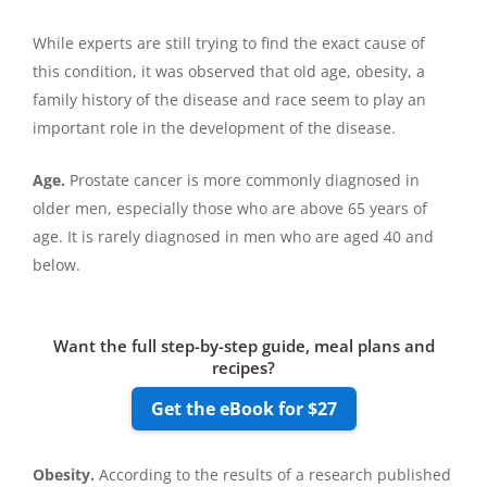
While experts are still trying to find the exact cause of
this condition, it was observed that old age, obesity, a
family history of the disease and race seem to play an
important role in the development of the disease.
Age.
Prostate cancer is more commonly diagnosed in
older men, especially those who are above 65 years of
age. It is rarely diagnosed in men who are aged 40 and
below.
Want the full step-by-step guide, meal plans and
recipes?
Get the eBook for $27
Obesity.
According to the results of a research published