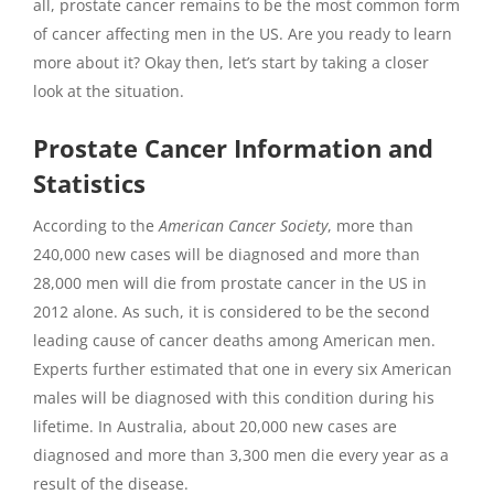
all, prostate cancer remains to be the most common form
of cancer affecting men in the US. Are you ready to learn
more about it? Okay then, let’s start by taking a closer
look at the situation.
Prostate Cancer Information and
Statistics
According to the
American Cancer Society
, more than
240,000 new cases will be diagnosed and more than
28,000 men will die from prostate cancer in the US in
2012 alone. As such, it is considered to be the second
leading cause of cancer deaths among American men.
Experts further estimated that one in every six American
males will be diagnosed with this condition during his
lifetime. In Australia, about 20,000 new cases are
diagnosed and more than 3,300 men die every year as a
result of the disease.