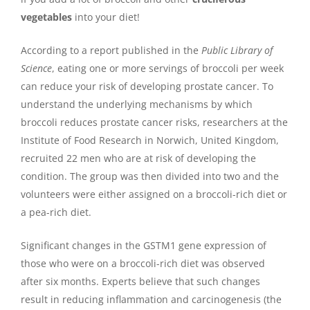
vegetables
into your diet!
According to a report published in the
Public Library of
Science
, eating one or more servings of broccoli per week
can reduce your risk of developing prostate cancer. To
understand the underlying mechanisms by which
broccoli reduces prostate cancer risks, researchers at the
Institute of Food Research in Norwich, United Kingdom,
recruited 22 men who are at risk of developing the
condition. The group was then divided into two and the
volunteers were either assigned on a broccoli-rich diet or
a pea-rich diet.
Significant changes in the GSTM1 gene expression of
those who were on a broccoli-rich diet was observed
after six months. Experts believe that such changes
result in reducing inflammation and carcinogenesis (the