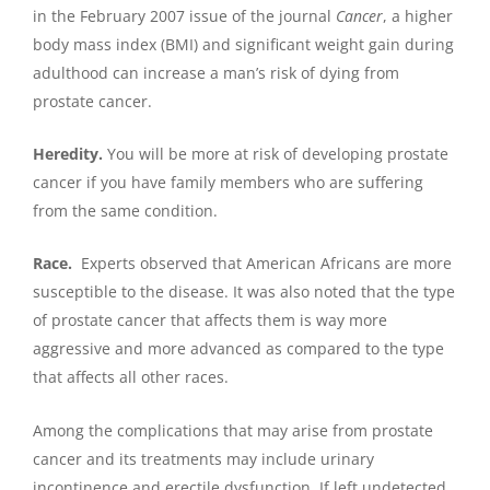
in the February 2007 issue of the journal
Cancer
, a higher
body mass index (BMI) and significant weight gain during
adulthood can increase a man’s risk of dying from
prostate cancer.
Heredity.
You will be more at risk of developing prostate
cancer if you have family members who are suffering
from the same condition.
Race.
Experts observed that American Africans are more
susceptible to the disease. It was also noted that the type
of prostate cancer that affects them is way more
aggressive and more advanced as compared to the type
that affects all other races.
Among the complications that may arise from prostate
cancer and its treatments may include urinary
incontinence and erectile dysfunction. If left undetected