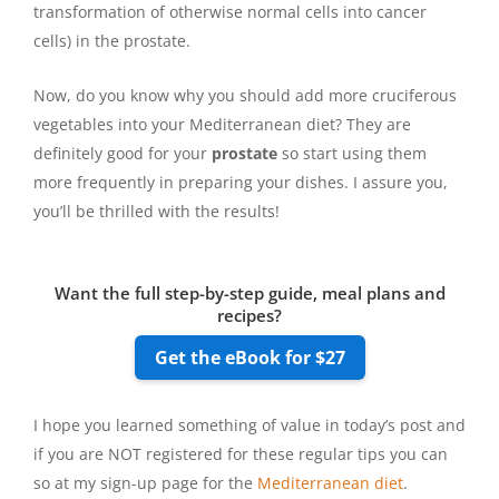
transformation of otherwise normal cells into cancer
cells) in the prostate.
Now, do you know why you should add more cruciferous
vegetables into your Mediterranean diet? They are
definitely good for your
prostate
so start using them
more frequently in preparing your dishes. I assure you,
you’ll be thrilled with the results!
Want the full step-by-step guide, meal plans and
recipes?
Get the eBook for $27
I hope you learned something of value in today’s post and
if you are NOT registered for these regular tips you can
so at my sign-up page for the
Mediterranean diet
.