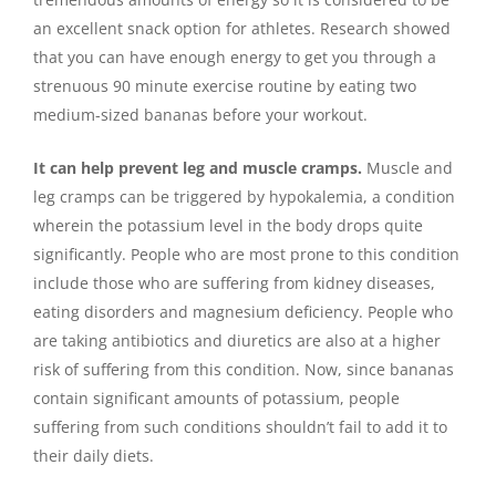
an excellent snack option for athletes. Research showed
that you can have enough energy to get you through a
strenuous 90 minute exercise routine by eating two
medium-sized bananas before your workout.
It can help prevent leg and muscle cramps.
Muscle and
leg cramps can be triggered by hypokalemia, a condition
wherein the potassium level in the body drops quite
significantly. People who are most prone to this condition
include those who are suffering from kidney diseases,
eating disorders and magnesium deficiency. People who
are taking antibiotics and diuretics are also at a higher
risk of suffering from this condition. Now, since bananas
contain significant amounts of potassium, people
suffering from such conditions shouldn’t fail to add it to
their daily diets.