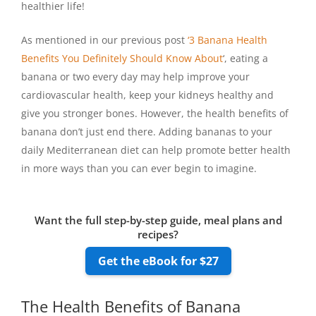
healthier life!
As mentioned in our previous post
‘3 Banana Health
Benefits You Definitely Should Know About
‘, eating a
banana or two every day may help improve your
cardiovascular health, keep your kidneys healthy and
give you stronger bones. However, the health benefits of
banana don’t just end there. Adding bananas to your
daily Mediterranean diet can help promote better health
in more ways than you can ever begin to imagine.
Want the full step-by-step guide, meal plans and
recipes?
Get the eBook for $27
The Health Benefits of Banana