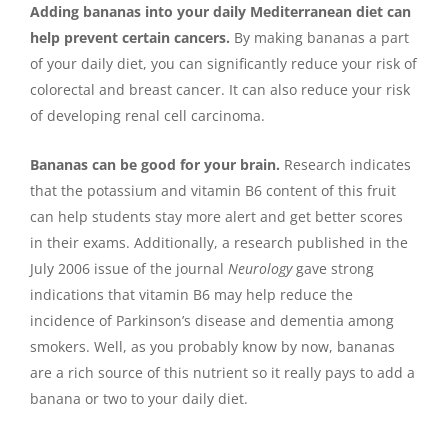
Adding bananas into your daily Mediterranean diet can
help prevent certain cancers.
By making bananas a part
of your daily diet, you can significantly reduce your risk of
colorectal and breast cancer. It can also reduce your risk
of developing renal cell carcinoma.
Bananas can be good for your brain.
Research indicates
that the potassium and vitamin B6 content of this fruit
can help students stay more alert and get better scores
in their exams. Additionally, a research published in the
July 2006 issue of the journal
Neurology
gave strong
indications that vitamin B6 may help reduce the
incidence of Parkinson’s disease and dementia among
smokers. Well, as you probably know by now, bananas
are a rich source of this nutrient so it really pays to add a
banana or two to your daily diet.