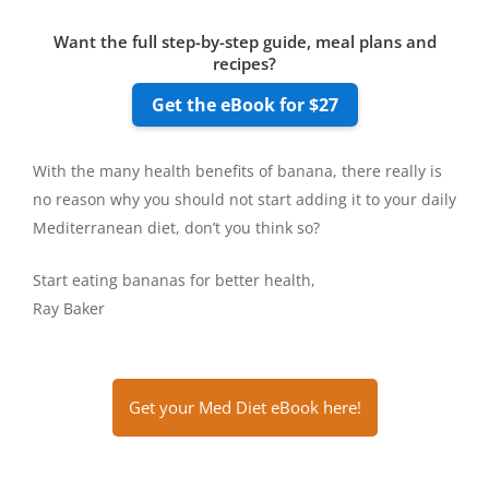
Want the full step-by-step guide, meal plans and
recipes?
Get the eBook for $27
With the many health benefits of banana, there really is
no reason why you should not start adding it to your daily
Mediterranean diet, don’t you think so?
Start eating bananas for better health,
Ray Baker
Get your Med Diet eBook here!