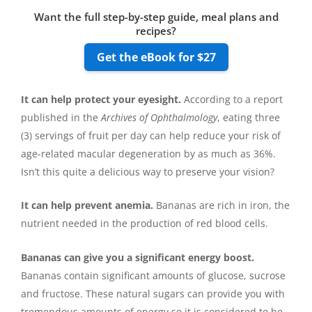
Want the full step-by-step guide, meal plans and
recipes?
Get the eBook for $27
It can help protect your eyesight.
According to a report
published in the
Archives of Ophthalmology
, eating three
(3) servings of fruit per day can help reduce your risk of
age-related macular degeneration by as much as 36%.
Isn’t this quite a delicious way to preserve your vision?
It can help prevent anemia.
Bananas are rich in iron, the
nutrient needed in the production of red blood cells.
Bananas can give you a significant energy boost.
Bananas contain significant amounts of glucose, sucrose
and fructose. These natural sugars can provide you with
tremendous amounts of energy so it is considered to be