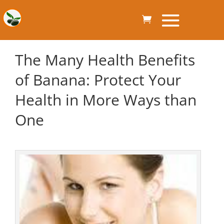
The Many Health Benefits
of Banana: Protect Your
Health in More Ways than
One