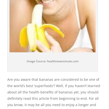
Image Source: healthnewsminute.com
Are you aware that bananas are considered to be one of
the world’s best ‘superfoods’? Well, if you haven’t learned
about all the health benefits of bananas yet, you should
definitely read this article from beginning to end. For all
you know, it may be all you need to enjoy a longer and