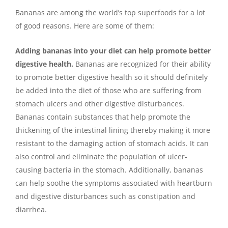
Bananas are among the world’s top superfoods for a lot
of good reasons. Here are some of them:
Adding bananas into your diet can help promote better
digestive health.
Bananas are recognized for their ability
to promote better digestive health so it should definitely
be added into the diet of those who are suffering from
stomach ulcers and other digestive disturbances.
Bananas contain substances that help promote the
thickening of the intestinal lining thereby making it more
resistant to the damaging action of stomach acids. It can
also control and eliminate the population of ulcer-
causing bacteria in the stomach. Additionally, bananas
can help soothe the symptoms associated with heartburn
and digestive disturbances such as constipation and
diarrhea.