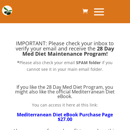
IMPORTANT: Please check your inbox to
verify your email and receive the
28 Day
Med Diet Maintenance Program!
*
Please also check your email
SPAM folder
if you
cannot see it in your main email folder.
If you like the 28 Day Med Diet Program, you
might also like the official Mediterranean Diet
eBook.
You can access it here at this link:
Mediterranean Diet eBook Purchase Page
$27.00