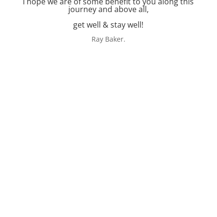
I hope we are of some benefit to you along this
journey and above all,
get well & stay well!
Ray Baker.