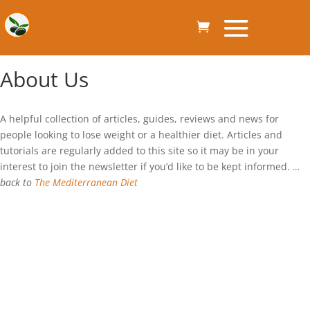
About Us
A helpful collection of articles, guides, reviews and news for
people looking to lose weight or a healthier diet. Articles and
tutorials are regularly added to this site so it may be in your
interest to join the newsletter if you’d like to be kept informed.
…
back to
The Mediterranean Diet