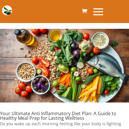
Your Ultimate Anti Inflammatory Diet Plan: A Guide to
Healthy Meal Prep for Lasting Wellness
Do you wake up each morning feeling like your body is fighting