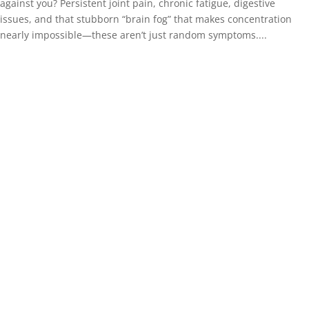
against you? Persistent joint pain, chronic fatigue, digestive
issues, and that stubborn “brain fog” that makes concentration
nearly impossible—these aren’t just random symptoms....