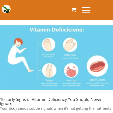
10 Early Signs of Vitamin Deficiency You Should Never
Ignore
Your body sends subtle signals when it’s not getting the nutrients