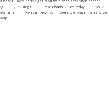
it needs. These early signs of vitamin deficiency often appear
gradually, making them easy to dismiss as everyday ailments or
normal aging. However, recognizing these warning signs early can
help...