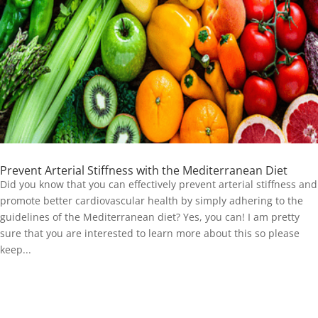
Prevent Arterial Stiffness with the Mediterranean Diet
Did you know that you can effectively prevent arterial stiffness and
promote better cardiovascular health by simply adhering to the
guidelines of the Mediterranean diet? Yes, you can! I am pretty
sure that you are interested to learn more about this so please
keep...