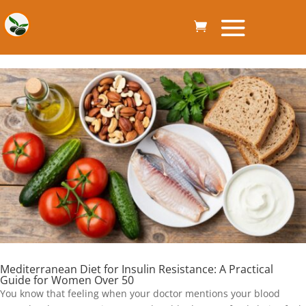
Mediterranean Diet for Insulin Resistance: A Practical
Guide for Women Over 50
You know that feeling when your doctor mentions your blood