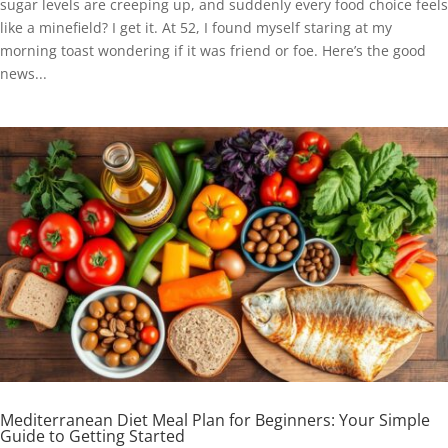
sugar levels are creeping up, and suddenly every food choice feels
like a minefield? I get it. At 52, I found myself staring at my
morning toast wondering if it was friend or foe. Here’s the good
news...
Mediterranean Diet Meal Plan for Beginners: Your Simple
Guide to Getting Started