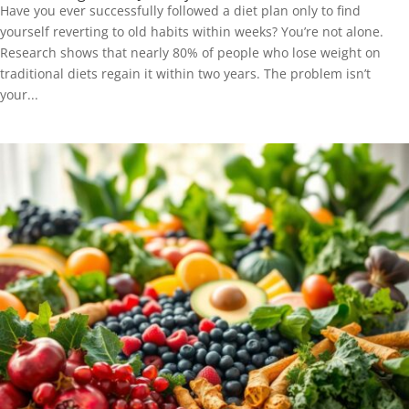
Have you ever successfully followed a diet plan only to find
yourself reverting to old habits within weeks? You’re not alone.
Research shows that nearly 80% of people who lose weight on
traditional diets regain it within two years. The problem isn’t
your...