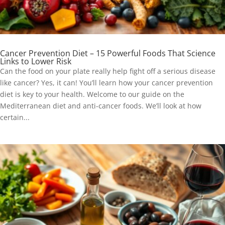
Cancer Prevention Diet – 15 Powerful Foods That Science
Links to Lower Risk
Can the food on your plate really help fight off a serious disease
like cancer? Yes, it can! You’ll learn how your cancer prevention
diet is key to your health. Welcome to our guide on the
Mediterranean diet and anti-cancer foods. We’ll look at how
certain...