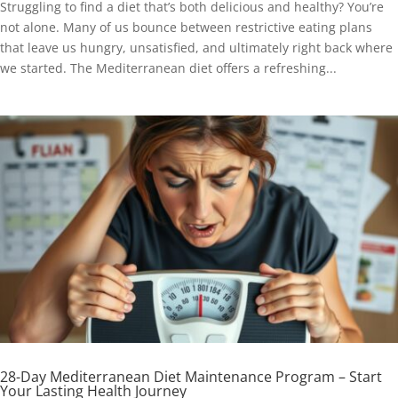
Struggling to find a diet that’s both delicious and healthy? You’re
not alone. Many of us bounce between restrictive eating plans
that leave us hungry, unsatisfied, and ultimately right back where
we started. The Mediterranean diet offers a refreshing...
28-Day Mediterranean Diet Maintenance Program – Start
Your Lasting Health Journey