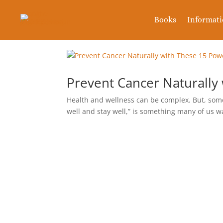
Books
Informat
Prevent Cancer Naturally
Health and wellness can be complex. But, some 
well and stay well,” is something many of us wa