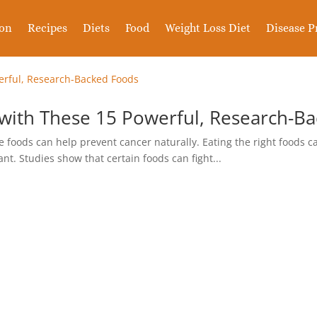
ion
Recipes
Diets
Food
Weight Loss Diet
Disease P
 with These 15 Powerful, Research-B
foods can help prevent cancer naturally. Eating the right foods ca
nt. Studies show that certain foods can fight...