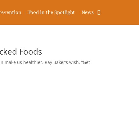
revention
Food in the Spotlight
News
acked Foods
n make us healthier. Ray Baker’s wish, “Get