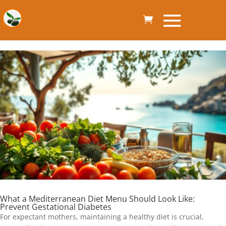
What a Mediterranean Diet Menu Should Look Like:
Prevent Gestational Diabetes
For expectant mothers, maintaining a healthy diet is crucial,