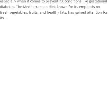
especially when it comes to preventing conditions like gestational
diabetes. The Mediterranean diet, known for its emphasis on
fresh vegetables, fruits, and healthy fats, has gained attention for
its...