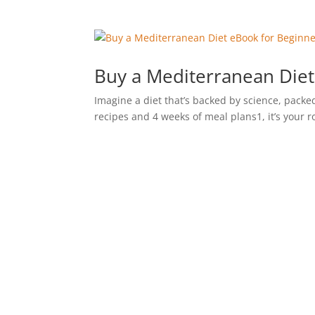
Buy a Mediterranean Diet
Imagine a diet that’s backed by science, packed
recipes and 4 weeks of meal plans1, it’s your 