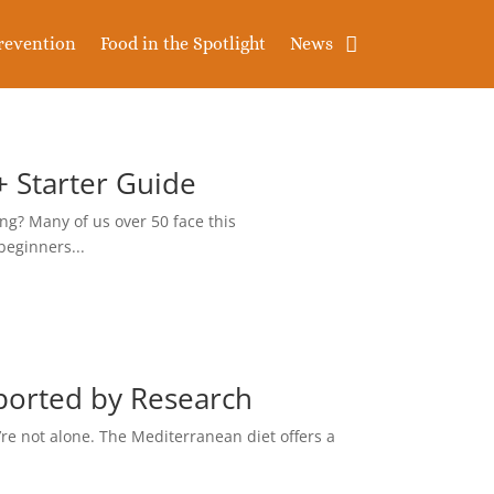
revention
Food in the Spotlight
News
+ Starter Guide
ng? Many of us over 50 face this
beginners...
ported by Research
re not alone. The Mediterranean diet offers a