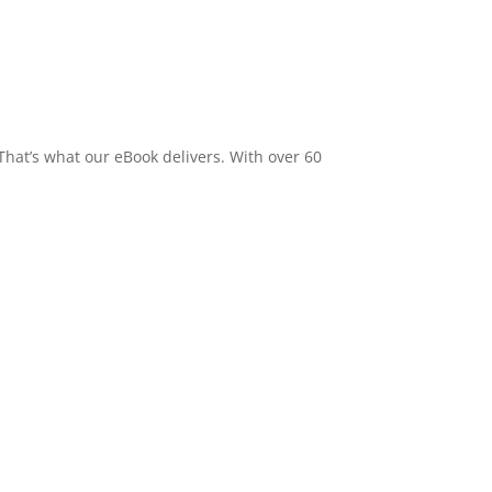
 That’s what our eBook delivers. With over 60