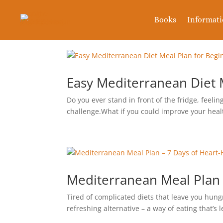
Books
Informat
Easy Mediterranean Diet M
Do you ever stand in front of the fridge, feel
challenge.What if you could improve your heal
Mediterranean Meal Plan 
Tired of complicated diets that leave you hung
refreshing alternative – a way of eating that’s 