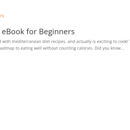
 eBook for Beginners
 with mediterranean diet recipes, and actually is exciting to cook!
roadmap to eating well without counting calories. Did you know...