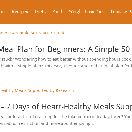
ion
Recipes
Diets
Food
Weight Loss Diet
Disease P
eal Plan for Beginners: A Simple 50
ing stuck? Wondering how to eat better without spending hours cooki
th with a simple plan? This easy Mediterranean diet meal plan for 
– 7 Days of Heart-Healthy Meals Sup
ry, confused, and reaching for the takeout menu by day three? You’
less about restriction and more about enjoying...