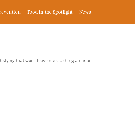
revention
Food in the Spotlight
News
satisfying that won’t leave me crashing an hour