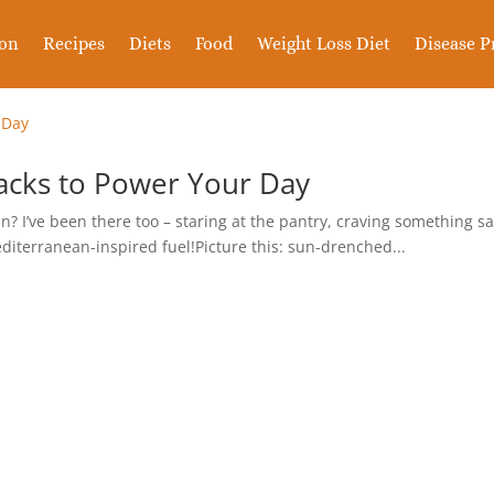
ion
Recipes
Diets
Food
Weight Loss Diet
Disease P
nacks to Power Your Day
rain? I’ve been there too – staring at the pantry, craving something 
editerranean-inspired fuel!Picture this: sun-drenched...