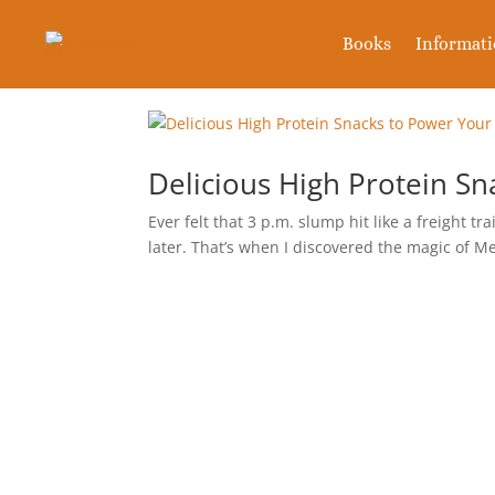
Books
Informat
Delicious High Protein S
Ever felt that 3 p.m. slump hit like a freight t
later. That’s when I discovered the magic of M