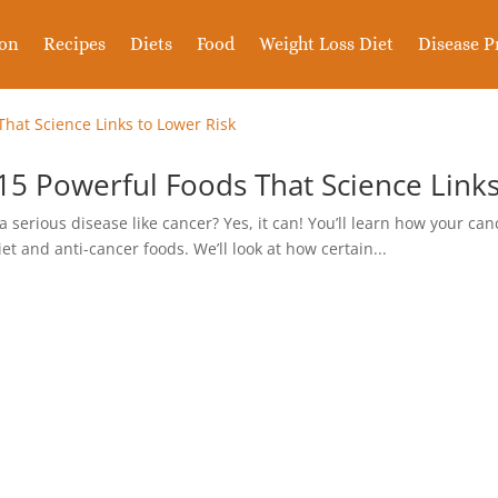
ion
Recipes
Diets
Food
Weight Loss Diet
Disease P
15 Powerful Foods That Science Links
 a serious disease like cancer? Yes, it can! You’ll learn how your can
 and anti-cancer foods. We’ll look at how certain...