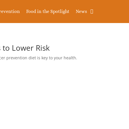
revention
Food in the Spotlight
News
 to Lower Risk
cer prevention diet is key to your health.