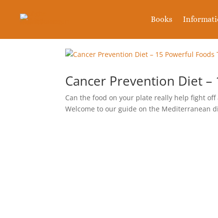
Books
Informat
Cancer Prevention Diet – 
Can the food on your plate really help fight off
Welcome to our guide on the Mediterranean diet