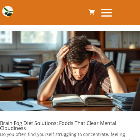
Brain Fog Diet Solutions: Foods That Clear Mental
Cloudiness
Do you often find yourself struggling to concentrate, feeling