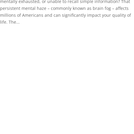
mentally exhausted, or unable to recall simple information? That
persistent mental haze – commonly known as brain fog – affects
millions of Americans and can significantly impact your quality of
life. The...