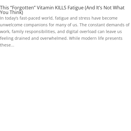
This “Forgotten” Vitamin KILLS Fatigue (And It’s Not What
You Think)
In today’s fast-paced world, fatigue and stress have become
unwelcome companions for many of us. The constant demands of
work, family responsibilities, and digital overload can leave us
feeling drained and overwhelmed. While modern life presents
these...