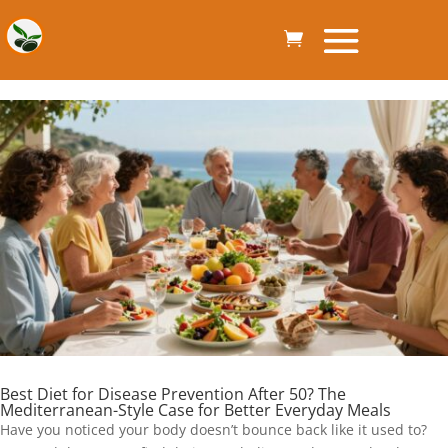
Best Diet for Disease Prevention After 50? The
Mediterranean-Style Case for Better Everyday Meals
Have you noticed your body doesn’t bounce back like it used to?