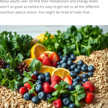
Many adults over 50 find their metabolism and energy levels
aren’t as good as before.It’s easy to get lost in all the different
nutrition advice online. You might be tired of rules that...