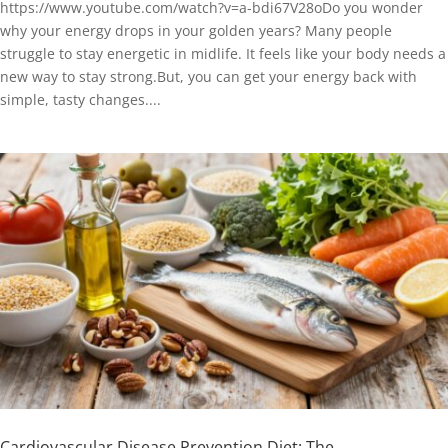
https://www.youtube.com/watch?v=a-bdi67V28oDo you wonder
why your energy drops in your golden years? Many people
struggle to stay energetic in midlife. It feels like your body needs a
new way to stay strong.But, you can get your energy back with
simple, tasty changes....
Cardiovascular Disease Prevention Diet: The