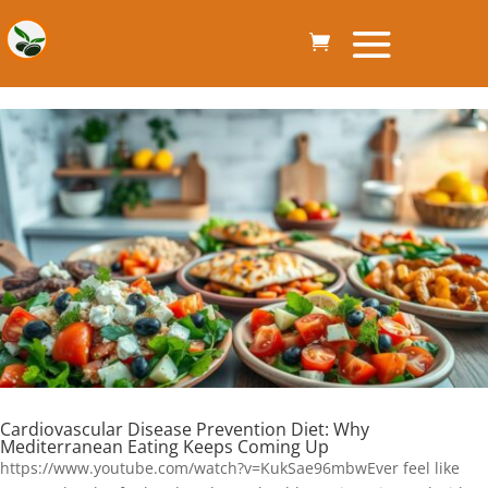
Cardiovascular Disease Prevention Diet: Why
Mediterranean Eating Keeps Coming Up
https://www.youtube.com/watch?v=KukSae96mbwEver feel like