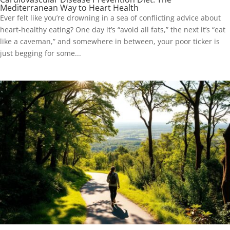
Mediterranean Way to Heart Health
Ever felt like you’re drowning in a sea of conflicting advice about
heart-healthy eating? One day it’s “avoid all fats,” the next it’s “eat
like a caveman,” and somewhere in between, your poor ticker is
just begging for some...