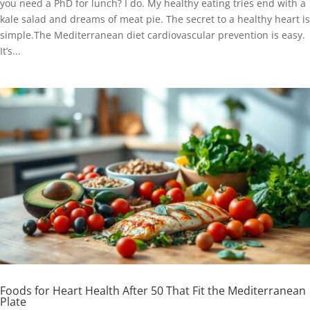
you need a PhD for lunch? I do. My healthy eating tries end with a
kale salad and dreams of meat pie. The secret to a healthy heart is
simple.The Mediterranean diet cardiovascular prevention is easy.
It’s...
Foods for Heart Health After 50 That Fit the Mediterranean
Plate