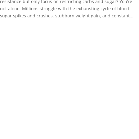
resistance but only focus on restricting carbs and sugar? You’re
not alone. Millions struggle with the exhausting cycle of blood
sugar spikes and crashes, stubborn weight gain, and constant...