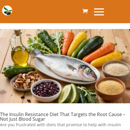
The Insulin Resistance Diet That Targets the Root Cause –
Not Just Blood Sugar
Are you frustrated with diets that promise to help with insulin